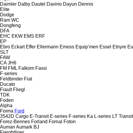
Daimler
Dalby
Dautel
Davino
Dayun
Dennis
Elite
Dodge
Ram
WC
Dongfeng
DFA
EHC
EKW
EMS
ERF
EP
Ebro
Eckart
Effer
Ellermann
Emoss
Equip’men
Essel
Etnyre
Eu
SLT
FAW
CA
JH6
FM
FML
Falkom
Fassi
F-series
Feldbinder
Fiat
Ducato
Fiault
Fliegl
TDK
Foden
Alpha
Foima
Ford
3542D
Cargo
E-Transit
E-series
F-series
Ka
L-series
LT
Transit
Forez-Bennes
Forland
Fornal
Foton
Auman
Aumark
BJ
Freightliner