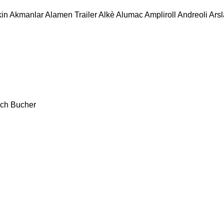
in
Akmanlar
Alamen Trailer
Alkè
Alumac
Ampliroll
Andreoli
Ars
ch
Bucher