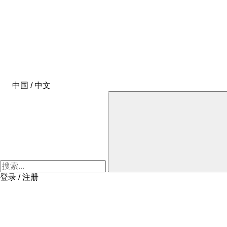
中国 / 中文
登录 / 注册