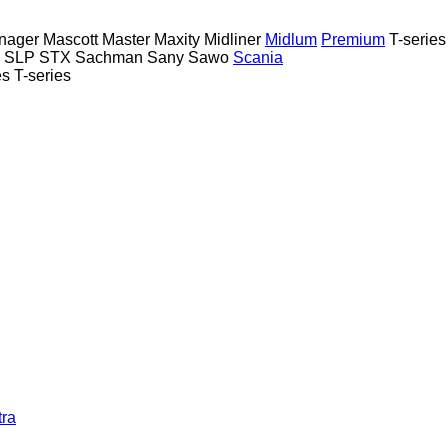
nager
Mascott
Master
Maxity
Midliner
Midlum
Premium
T-series
SLP
STX
Sachman
Sany
Sawo
Scania
es
T-series
tra