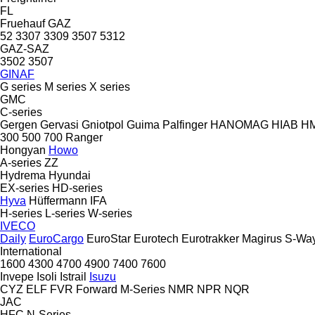
FL
Fruehauf
GAZ
52
3307
3309
3507
5312
GAZ-SAZ
3502
3507
GINAF
G series
M series
X series
GMC
C-series
Gergen
Gervasi
Gniotpol
Guima Palfinger
HANOMAG
HIAB
H
300
500
700
Ranger
Hongyan
Howo
A-series
ZZ
Hydrema
Hyundai
EX-series
HD-series
Hyva
Hüffermann
IFA
H-series
L-series
W-series
IVECO
Daily
EuroCargo
EuroStar
Eurotech
Eurotrakker
Magirus
S-Wa
International
1600
4300
4700
4900
7400
7600
Invepe
Isoli
Istrail
Isuzu
CYZ
ELF
FVR
Forward
M-Series
NMR
NPR
NQR
JAC
HFC
N-Series