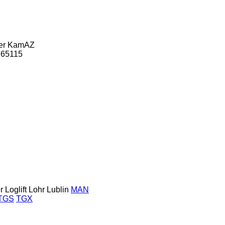
er
KamAZ
65115
r
Loglift
Lohr
Lublin
MAN
TGS
TGX