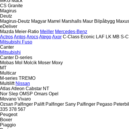
MKG
Mack
CS
Granite
Magirus
Deutz
Magirus-Deutz
Magyar
Marrel
Marshalls
Maur Bilpåbygg
Maxu
eDeliver
Mazda
Meier-Ratio
Meiller
Mercedes-Benz
Actros
Antos
Arocs
Atego
Axor
C-Class
Econic
LAF
LK
MB
S-C
Mitsubishi Fuso
Canter
Mitsubishi
Canter
D-series
Mobas
Mol
Molcik
Moser
Moxy
MT
Multicar
M-series
TREMO
Multilift
Nissan
Atlas
Atleon
Cabstar
NT
Nor Slep
OMSP
Omars
Opel
Movano
Vivaro
Ozsan
Palfinger Palift
Palfinger Sany
Palfinger
Pegaso
Peterbil
335
378
567
Peugeot
Boxer
Piaggio