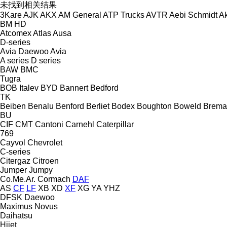
未找到相关结果
3Kare
AJK
AKX
AM General
ATP Trucks
AVTR
Aebi Schmidt
Ak
BM
HD
Atcomex
Atlas
Ausa
D-series
Avia Daewoo
Avia
A series
D series
BAW
BMC
Tugra
BOB Italev
BYD
Bannert
Bedford
TK
Beiben
Benalu
Benford
Berliet
Bodex
Boughton
Boweld
Brema
BU
CIF
CMT
Cantoni
Carnehl
Caterpillar
769
Cayvol
Chevrolet
C-series
Citergaz
Citroen
Jumper
Jumpy
Co.Me.Ar.
Cormach
DAF
AS
CF
LF
XB
XD
XF
XG
YA
YHZ
DFSK
Daewoo
Maximus
Novus
Daihatsu
Hijet