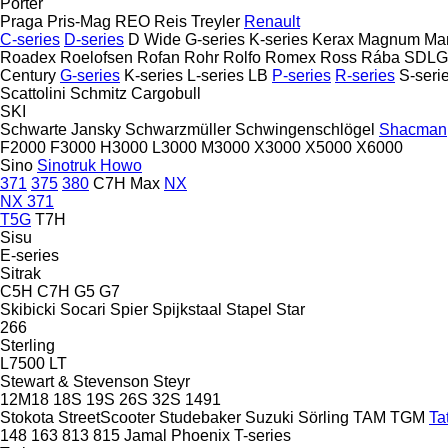
Porter
Praga
Pris-Mag
REO
Reis Treyler
Renault
C-series
D-series
D Wide
G-series
K-series
Kerax
Magnum
Ma
Roadex
Roelofsen
Rofan
Rohr
Rolfo
Romex
Ross
Rába
SDLG
Century
G-series
K-series
L-series
LB
P-series
R-series
S-seri
Scattolini
Schmitz Cargobull
SKI
Schwarte Jansky
Schwarzmüller
Schwingenschlögel
Shacman
F2000
F3000
H3000
L3000
M3000
X3000
X5000
X6000
Sino
Sinotruk Howo
371
375
380
C7H
Max
NX
NX 371
T5G
T7H
Sisu
E-series
Sitrak
C5H
C7H
G5
G7
Skibicki
Socari
Spier
Spijkstaal
Stapel
Star
266
Sterling
L7500
LT
Stewart & Stevenson
Steyr
12M18
18S
19S
26S
32S
1491
Stokota
StreetScooter
Studebaker
Suzuki
Sörling
TAM
TGM
Ta
148
163
813
815
Jamal
Phoenix
T-series