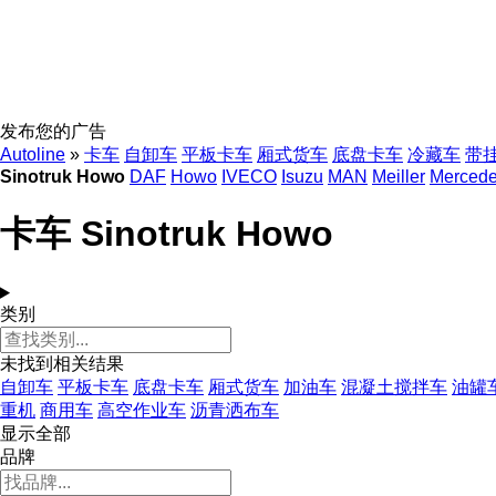
发布您的广告
Autoline
»
卡车
自卸车
平板卡车
厢式货车
底盘卡车
冷藏车
带
Sinotruk Howo
DAF
Howo
IVECO
Isuzu
MAN
Meiller
Merced
卡车 Sinotruk Howo
类别
未找到相关结果
自卸车
平板卡车
底盘卡车
厢式货车
加油车
混凝土搅拌车
油罐
重机
商用车
高空作业车
沥青洒布车
显示全部
品牌