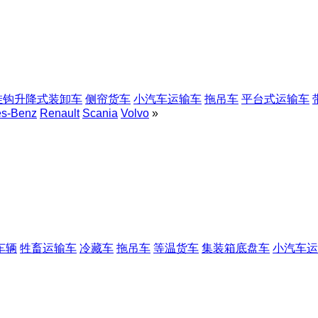
挂钩升降式装卸车
侧帘货车
小汽车运输车
拖吊车
平台式运输车
es-Benz
Renault
Scania
Volvo
»
车辆
牲畜运输车
冷藏车
拖吊车
等温货车
集装箱底盘车
小汽车运