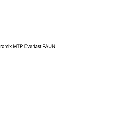
romix MTP
Everlast
FAUN