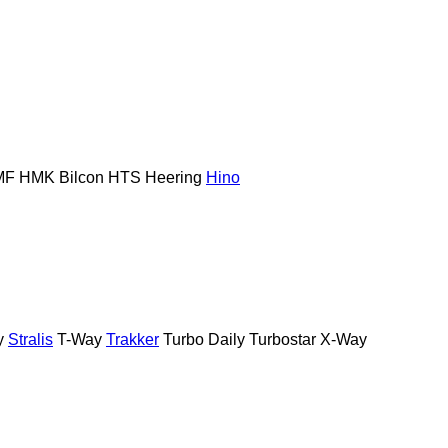
MF
HMK Bilcon
HTS
Heering
Hino
y
Stralis
T-Way
Trakker
Turbo Daily
Turbostar
X-Way