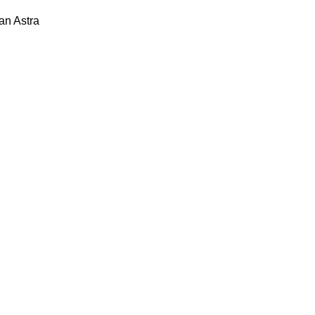
lan
Astra