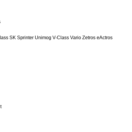
s
lass
SK
Sprinter
Unimog
V-Class
Vario
Zetros
eActros
t