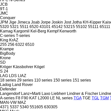
JCB
9T-1
JMC
Conquer
JPM
Jige
Jimeca
Joab
Jorpe
Joskin
Jost
Jotha
KH-Kipper
Kais
5320
5321
5511
6520
43101
45142
53215
55102
55111
65111
Kamag
Kargomil
Kel-Berg
Kempf
Kenworth
C-series
T-series
King
KrAZ
255
256
6322
6510
Krampe
BigBody
Krone
SD
Kröger
Kässbohrer
Kögel
S 24
LAG
LDS
LIAZ
18 series
29 series
110 series
150 series
151 series
Ladog
Land Rover
Defender
Langendorf
Lanz+Marti
Laxo
Liebherr
Lindner & Fischer
Lindne
A-series
F8
F90
KAT
L2000
LE
NL series
TGA
TGE
TGL
TGM
MAN-VW
MAZ
4371
5337
5340
551605
630305