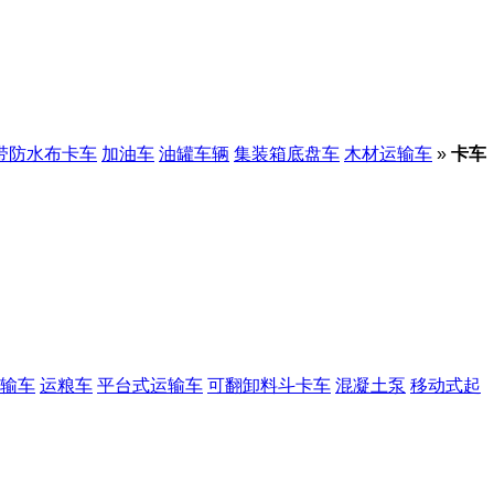
带防水布卡车
加油车
油罐车辆
集装箱底盘车
木材运输车
»
卡车
输车
运粮车
平台式运输车
可翻卸料斗卡车
混凝土泵
移动式起