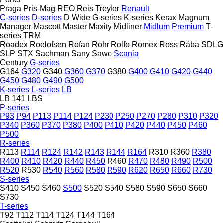
Praga
Pris-Mag
REO
Reis Treyler
Renault
C-series
D-series
D Wide
G-series
K-series
Kerax
Magnum
Manager
Mascott
Master
Maxity
Midliner
Midlum
Premium
T-
series
TRM
Roadex
Roelofsen
Rofan
Rohr
Rolfo
Romex
Ross
Rába
SDLG
SLP
STX
Sachman
Sany
Sawo
Scania
Century
G-series
G164
G320
G340
G360
G370
G380
G400
G410
G420
G440
G450
G480
G490
G500
K-series
L-series
LB
LB 141
LBS
P-series
P93
P94
P113
P114
P124
P230
P250
P270
P280
P310
P320
P340
P360
P370
P380
P400
P410
P420
P440
P450
P460
P500
R-series
R113
R114
R124
R142
R143
R144
R164
R310
R360
R380
R400
R410
R420
R440
R450
R460
R470
R480
R490
R500
R520
R530
R540
R560
R580
R590
R620
R650
R660
R730
S-series
S410
S450
S460
S500
S520
S540
S580
S590
S650
S660
S730
T-series
T92
T112
T114
T124
T144
T164