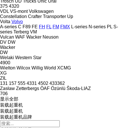
Trösch
UD Trucks
Unic
Ural
375
4320
VDL
VS-mont
Volkswagen
Constellation
Crafter
Transporter
Up
Volta
Volvo
A-series
C
F89
FE
FH
FL
FM
FMX
L-series
N-series
PL
S-
series
Terberg
VM
Vulcan
WAF
Wacker Neuson
DV
DW
Wacker
DW
Welaki
Western Star
4900
Wielton
Wilcox
Willig
World
XCMG
XG
ZIL
131
157
555
4331
4502
433362
Zasław
Zetterbergs
ÖAF
Özünlü
Škoda-LIAZ
706
显示全部
装载起重机
装载起重机
装载起重机品牌