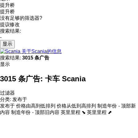
提升桥
提升桥
没有足够的筛选器?
提议修改
搜索结果:
-
显示
关于Scania的信息
搜索结果:
3015 条广告
显示
3015 条广告:
卡车 Scania
过滤器
分类
:
发布于
发布于
价格由高到低排列
价格从低到高排列
制造年份 - 顶部新
内容
制造年份 - 顶部旧内容
英里里程 ⬊
英里里程 ⬈