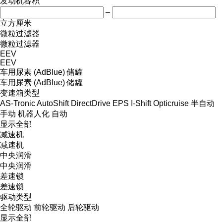
发动机容积
–
立方厘米
微粒过滤器
微粒过滤器
EEV
EEV
车用尿素 (AdBlue) 储罐
车用尿素 (AdBlue) 储罐
变速箱类型
AS-Tronic
AutoShift
DirectDrive
EPS
I-Shift
Opticruise
半自动
手动
机器人化
自动
显示全部
减速机
减速机
中央润滑
中央润滑
差速锁
差速锁
驱动类型
全轮驱动
前轮驱动
后轮驱动
显示全部