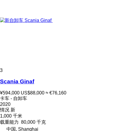
3
Scania Ginaf
¥594,000
US$88,000
≈ €76,160
卡车 - 自卸车
2020
情况
新
1,000 千米
载重能力
80,000 千克
中国, Shanghai