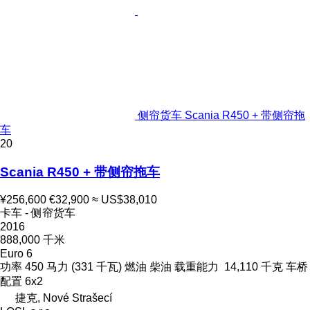
侧帘货车 Scania R450 + 带侧帘拖
车
20
Scania R450 + 带侧帘拖车
¥256,600
€32,900
≈ US$38,010
卡车 - 侧帘货车
2016
888,000 千米
Euro 6
功率
450 马力 (331 千瓦)
燃油
柴油
载重能力
14,110 千克
车桥
配置
6x2
捷克, Nové Strašecí