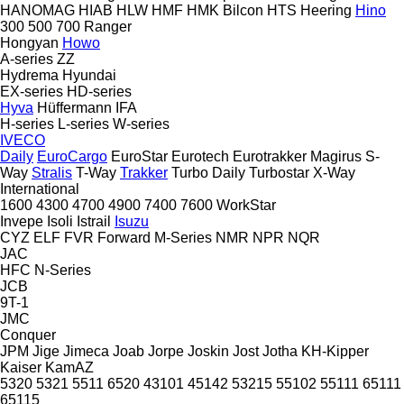
HANOMAG
HIAB
HLW
HMF
HMK Bilcon
HTS
Heering
Hino
300
500
700
Ranger
Hongyan
Howo
A-series
ZZ
Hydrema
Hyundai
EX-series
HD-series
Hyva
Hüffermann
IFA
H-series
L-series
W-series
IVECO
Daily
EuroCargo
EuroStar
Eurotech
Eurotrakker
Magirus
S-
Way
Stralis
T-Way
Trakker
Turbo Daily
Turbostar
X-Way
International
1600
4300
4700
4900
7400
7600
WorkStar
Invepe
Isoli
Istrail
Isuzu
CYZ
ELF
FVR
Forward
M-Series
NMR
NPR
NQR
JAC
HFC
N-Series
JCB
9T-1
JMC
Conquer
JPM
Jige
Jimeca
Joab
Jorpe
Joskin
Jost
Jotha
KH-Kipper
Kaiser
KamAZ
5320
5321
5511
6520
43101
45142
53215
55102
55111
65111
65115