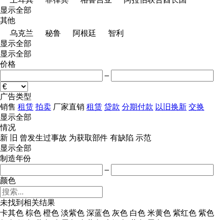
显示全部
其他
乌克兰
秘鲁
阿根廷
智利
显示全部
显示全部
价格
–
广告类型
销售
租赁
拍卖
厂家直销
租赁
贷款
分期付款
以旧换新
交换
显示全部
情况
新
旧
曾发生过事故
为获取部件
有缺陷
示范
显示全部
制造年份
–
颜色
未找到相关结果
卡其色
棕色
橙色
淡紫色
深蓝色
灰色
白色
米黄色
紫红色
紫色