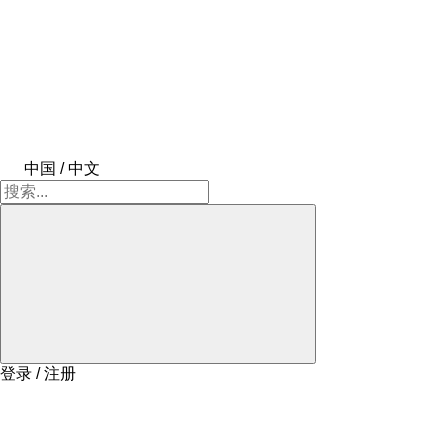
中国 / 中文
登录 / 注册