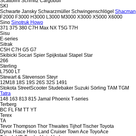
Scattolini
Schmitz Cargobull
SKI
Schwarte Jansky
Schwarzmüller
Schwingenschlögel
Shacman
F2000
F3000
H3000
L3000
M3000
X3000
X5000
X6000
Sino
Sinotruk Howo
371
375
380
C7H
Max
NX
T5G
T7H
Sisu
E-series
Sitrak
C5H
C7H
G5
G7
Skibicki
Socari
Spier
Spijkstaal
Stapel
Star
266
Sterling
L7500
LT
Stewart & Stevenson
Steyr
12M18
18S
19S
26S
32S
1491
Stokota
StreetScooter
Studebaker
Suzuki
Sörling
TAM
TGM
Tatra
148
163
813
815
Jamal
Phoenix
T-series
Terberg
BC
FL
FM
TT
YT
Terex
TA
Tevor
Thompson
Thor
Thwaites
Tijhof
Tischer
Toyota
Dyna
Hiace
Hino
Land Cruiser
Town Ace
ToyoAce