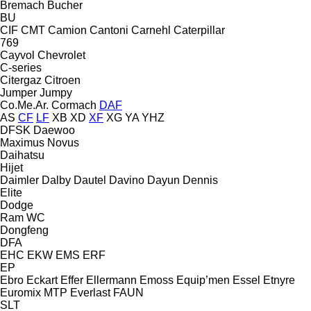
Bremach
Bucher
BU
CIF
CMT
Camion
Cantoni
Carnehl
Caterpillar
769
Cayvol
Chevrolet
C-series
Citergaz
Citroen
Jumper
Jumpy
Co.Me.Ar.
Cormach
DAF
AS
CF
LF
XB
XD
XF
XG
YA
YHZ
DFSK
Daewoo
Maximus
Novus
Daihatsu
Hijet
Daimler
Dalby
Dautel
Davino
Dayun
Dennis
Elite
Dodge
Ram
WC
Dongfeng
DFA
EHC
EKW
EMS
ERF
EP
Ebro
Eckart
Effer
Ellermann
Emoss
Equip’men
Essel
Etnyre
Euromix MTP
Everlast
FAUN
SLT