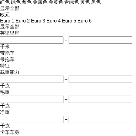
红色
绿色
蓝色
金属色
金黄色
青绿色
黄色
黑色
显示全部
欧元
Euro 1
Euro 2
Euro 3
Euro 4
Euro 5
Euro 6
显示全部
英里里程
–
千米
带拖车
带拖车
特征
载重能力
–
千克
毛重
–
千克
净重
–
千克
卡车车身