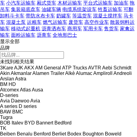
车
小汽车运输车
厢式货车
木材运输车
平台式运输车
加油车
拖
吊车
集装箱底盘车
油罐车辆
电缆系统架设车
牲畜运输车
可翻
卸料斗卡车
带防水布卡车
奶罐车
等温货车
混凝土搅拌车
马卡
车
混凝土泵
运粮车
燃气运输车
废货车
高空作业车
散装饲料运
输车
移动式起重机
沥青洒布车
商用车
军用卡车
售货车
家禽运
输车
面粉运输车
沥青车
全地形巴士
显示全部
品牌
未找到相关结果
3Kare
AJK
AKX
AM General
ATP Trucks
AVTR
Aebi Schmidt
Akin
Akmanlar
Alamen Trailer
Alkè
Alumac
Ampliroll
Andreoli
Arslan
Astra
BM
HD
Atcomex
Atlas
Ausa
D-series
Avia Daewoo
Avia
A series
D series
BAW
BMC
Tugra
BOB Italev
BYD
Bannert
Bedford
TK
Beiben
Benalu
Benford
Berliet
Bodex
Boughton
Boweld