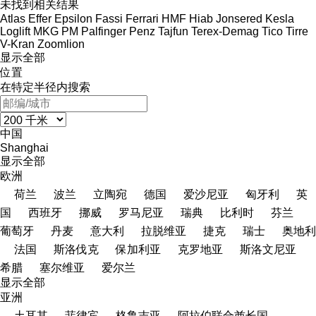
未找到相关结果
Atlas
Effer
Epsilon
Fassi
Ferrari
HMF
Hiab
Jonsered
Kesla
Loglift
MKG
PM
Palfinger
Penz
Tajfun
Terex-Demag
Tico
Tirre
V-Kran
Zoomlion
显示全部
位置
在特定半径内搜索
中国
Shanghai
显示全部
欧洲
荷兰
波兰
立陶宛
德国
爱沙尼亚
匈牙利
英
国
西班牙
挪威
罗马尼亚
瑞典
比利时
芬兰
葡萄牙
丹麦
意大利
拉脱维亚
捷克
瑞士
奥地利
法国
斯洛伐克
保加利亚
克罗地亚
斯洛文尼亚
希腊
塞尔维亚
爱尔兰
显示全部
亚洲
土耳其
菲律宾
格鲁吉亚
阿拉伯联合酋长国