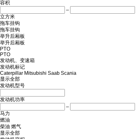
容积
–
立方米
拖车挂钩
拖车挂钩
举升后厢板
举升后厢板
PTO
PTO
发动机、变速箱
发动机标记
Caterpillar
Mitsubishi
Saab
Scania
显示全部
发动机型号
发动机功率
–
马力
燃油
柴油
燃气
显示全部