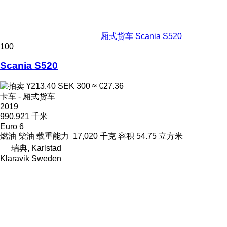
厢式货车 Scania S520
100
Scania S520
¥213.40
SEK 300
≈ €27.36
卡车 - 厢式货车
2019
990,921 千米
Euro 6
燃油
柴油
载重能力
17,020 千克
容积
54.75 立方米
瑞典, Karlstad
Klaravik Sweden