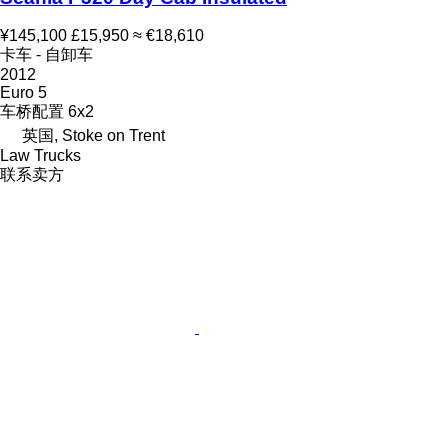
¥145,100
£15,950
≈ €18,610
卡车 - 自卸车
2012
Euro 5
车桥配置
6x2
英国, Stoke on Trent
Law Trucks
联系卖方