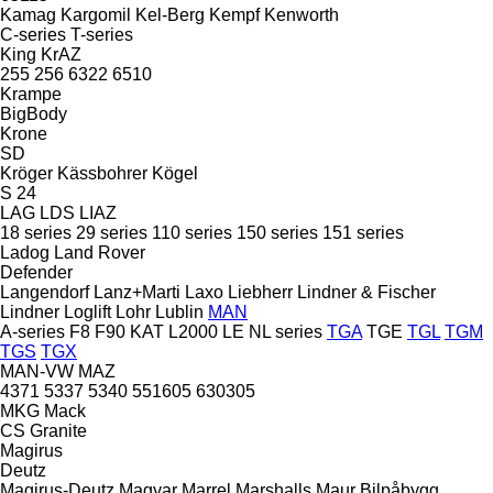
Kamag
Kargomil
Kel-Berg
Kempf
Kenworth
C-series
T-series
King
KrAZ
255
256
6322
6510
Krampe
BigBody
Krone
SD
Kröger
Kässbohrer
Kögel
S 24
LAG
LDS
LIAZ
18 series
29 series
110 series
150 series
151 series
Ladog
Land Rover
Defender
Langendorf
Lanz+Marti
Laxo
Liebherr
Lindner & Fischer
Lindner
Loglift
Lohr
Lublin
MAN
A-series
F8
F90
KAT
L2000
LE
NL series
TGA
TGE
TGL
TGM
TGS
TGX
MAN-VW
MAZ
4371
5337
5340
551605
630305
MKG
Mack
CS
Granite
Magirus
Deutz
Magirus-Deutz
Magyar
Marrel
Marshalls
Maur Bilpåbygg