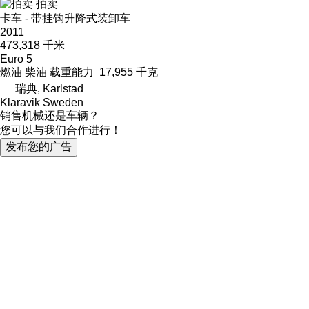
拍卖
卡车 - 带挂钩升降式装卸车
2011
473,318 千米
Euro 5
燃油
柴油
载重能力
17,955 千克
瑞典, Karlstad
Klaravik Sweden
销售机械还是车辆？
您可以与我们合作进行！
发布您的广告