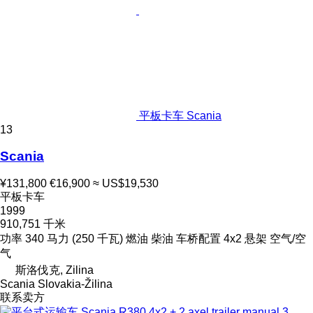
平板卡车 Scania
13
Scania
¥131,800
€16,900
≈ US$19,530
平板卡车
1999
910,751 千米
功率
340 马力 (250 千瓦)
燃油
柴油
车桥配置
4x2
悬架
空气/空
气
斯洛伐克, Zilina
Scania Slovakia-Žilina
联系卖方