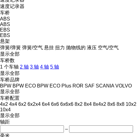
速度记录器
车桥
ABS
ABS
EBS
EBS
悬架
弹簧/弹簧
弹簧/空气
悬挂
扭力
抛物线的
液压
空气/空气
显示全部
车桥数
1 个车轴
2 轴
3 轴
4 轴
5 轴
显示全部
车桥品牌
BPW
BPW ECO
BPW ECO Plus
ROR
SAF
SCANIA
VOLVO
显示全部
车桥配置
4x2
4x4
6x2
6x2x4
6x4
6x6
6x6x6
8x2
8x4
8x4x2
8x6
8x8
10x2
10x4
显示全部
轴距
–
毫米