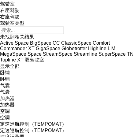
驾驶室
右座驾驶
右座驾驶
驾驶室类型
未找到相关结果
Active Space
BigSpace
CC
ClassicSpace
Comfort
Commander XT
GigaSpace
Globetrotter
Highline
L
M
MegaSpace
Space
StreamSpace
Streamline
SuperSpace
TN
Topline
XT
双驾驶室
显示全部
卧铺
卧铺
气囊
气囊
加热器
加热器
空调
空调
定速巡航控制（TEMPOMAT）
定速巡航控制（TEMPOMAT）
速度记录器