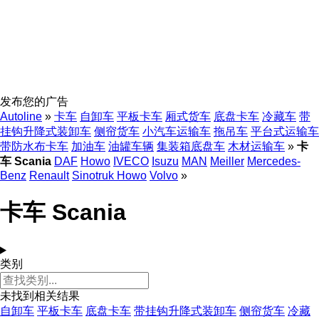
发布您的广告
Autoline
»
卡车
自卸车
平板卡车
厢式货车
底盘卡车
冷藏车
带
挂钩升降式装卸车
侧帘货车
小汽车运输车
拖吊车
平台式运输车
带防水布卡车
加油车
油罐车辆
集装箱底盘车
木材运输车
»
卡
车 Scania
DAF
Howo
IVECO
Isuzu
MAN
Meiller
Mercedes-
Benz
Renault
Sinotruk Howo
Volvo
»
卡车 Scania
类别
未找到相关结果
自卸车
平板卡车
底盘卡车
带挂钩升降式装卸车
侧帘货车
冷藏