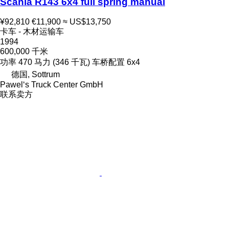
Scania R143 6x4 full spring manual
¥92,810
€11,900
≈ US$13,750
卡车 - 木材运输车
1994
600,000 千米
功率
470 马力 (346 千瓦)
车桥配置
6x4
德国, Sottrum
Pawel‘s Truck Center GmbH
联系卖方