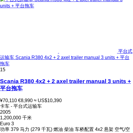
平台式
运输车 Scania R380 4x2 + 2 axel trailer manual 3 units + 平台
拖车
15
Scania R380 4x2 + 2 axel trailer manual 3 units +
平台拖车
¥70,110
€8,990
≈ US$10,390
卡车 - 平台式运输车
2005
1,200,000 千米
Euro 3
功率
379 马力 (279 千瓦)
燃油
柴油
车桥配置
4x2
悬架
空气/空