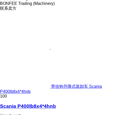
BONFEE Trading (Machinery)
联系卖方
带挂钩升降式装卸车 Scania
P400lb8x4*4hnb
100
Scania P400lb8x4*4hnb