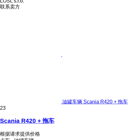
LOSL s.r.o.
联系卖方
油罐车辆 Scania R420 + 拖车
23
Scania R420 + 拖车
根据请求提供价格