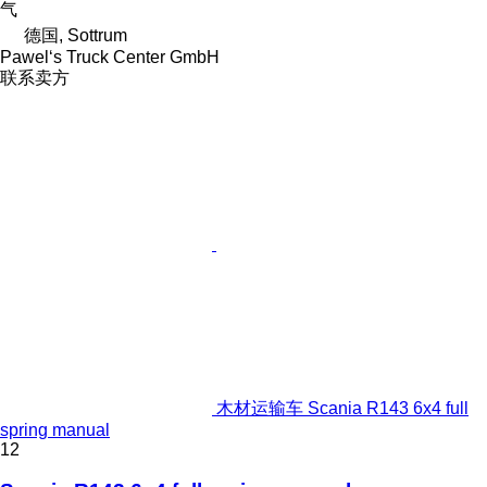
气
德国, Sottrum
Pawel‘s Truck Center GmbH
联系卖方
木材运输车 Scania R143 6x4 full
spring manual
12