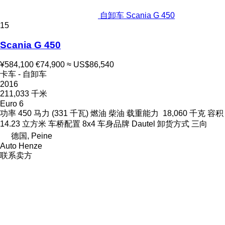
自卸车 Scania G 450
15
Scania G 450
¥584,100
€74,900
≈ US$86,540
卡车 - 自卸车
2016
211,033 千米
Euro 6
功率
450 马力 (331 千瓦)
燃油
柴油
载重能力
18,060 千克
容积
14.23 立方米
车桥配置
8x4
车身品牌
Dautel
卸货方式
三向
德国, Peine
Auto Henze
联系卖方