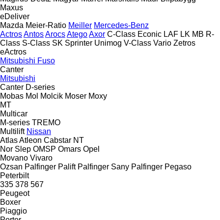
Maxus
eDeliver
Mazda
Meier-Ratio
Meiller
Mercedes-Benz
Actros
Antos
Arocs
Atego
Axor
C-Class
Econic
LAF
LK
MB
R-
Class
S-Class
SK
Sprinter
Unimog
V-Class
Vario
Zetros
eActros
Mitsubishi Fuso
Canter
Mitsubishi
Canter
D-series
Mobas
Mol
Molcik
Moser
Moxy
MT
Multicar
M-series
TREMO
Multilift
Nissan
Atlas
Atleon
Cabstar
NT
Nor Slep
OMSP
Omars
Opel
Movano
Vivaro
Ozsan
Palfinger Palift
Palfinger Sany
Palfinger
Pegaso
Peterbilt
335
378
567
Peugeot
Boxer
Piaggio
Porter