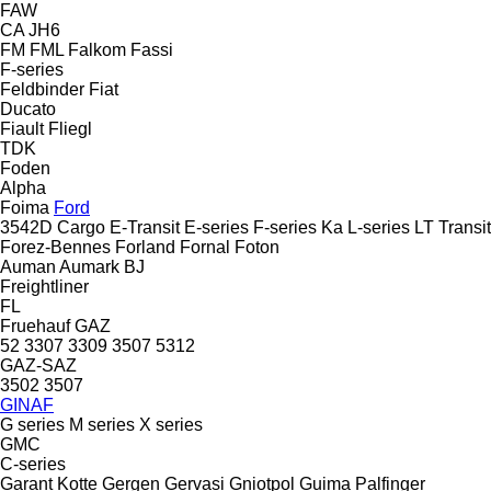
FAW
CA
JH6
FM
FML
Falkom
Fassi
F-series
Feldbinder
Fiat
Ducato
Fiault
Fliegl
TDK
Foden
Alpha
Foima
Ford
3542D
Cargo
E-Transit
E-series
F-series
Ka
L-series
LT
Transit
Forez-Bennes
Forland
Fornal
Foton
Auman
Aumark
BJ
Freightliner
FL
Fruehauf
GAZ
52
3307
3309
3507
5312
GAZ-SAZ
3502
3507
GINAF
G series
M series
X series
GMC
C-series
Garant Kotte
Gergen
Gervasi
Gniotpol
Guima Palfinger