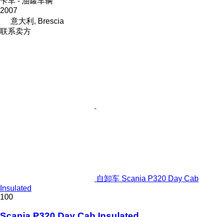
卡车 - 油罐车辆
2007
意大利, Brescia
联系卖方
自卸车 Scania P320 Day Cab
Insulated
100
Scania P320 Day Cab Insulated