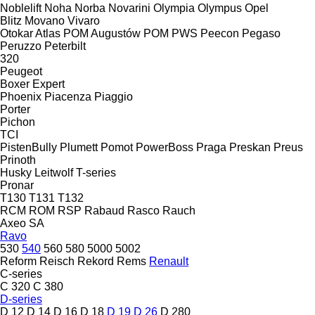
Noblelift
Noha
Norba
Novarini
Olympia
Olympus
Opel
Blitz
Movano
Vivaro
Otokar Atlas
POM Augustów
POM
PWS
Peecon
Pegaso
Peruzzo
Peterbilt
320
Peugeot
Boxer
Expert
Phoenix
Piacenza
Piaggio
Porter
Pichon
TCI
PistenBully
Plumett
Pomot
PowerBoss
Praga
Preskan
Preus
Prinoth
Husky
Leitwolf
T-series
Pronar
T130
T131
T132
RCM
ROM
RSP
Rabaud
Rasco
Rauch
Axeo
SA
Ravo
530
540
560
580
5000
5002
Reform
Reisch
Rekord
Rems
Renault
C-series
C 320
C 380
D-series
D 12
D 14
D 16
D 18
D 19
D 26
D 280