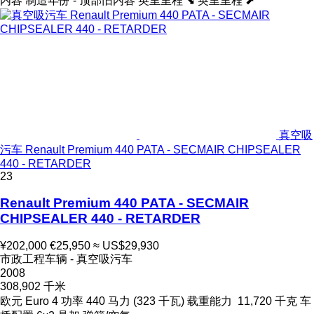
内容
制造年份 - 顶部旧内容
英里里程 ⬊
英里里程 ⬈
真空吸
污车 Renault Premium 440 PATA - SECMAIR CHIPSEALER
440 - RETARDER
23
Renault Premium 440 PATA - SECMAIR
CHIPSEALER 440 - RETARDER
¥202,000
€25,950
≈ US$29,930
市政工程车辆 - 真空吸污车
2008
308,902 千米
欧元
Euro 4
功率
440 马力 (323 千瓦)
载重能力
11,720 千克
车