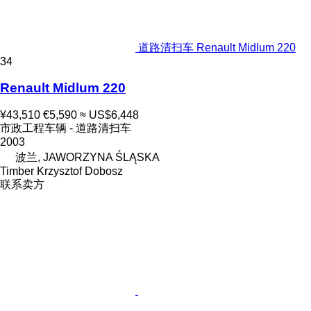
道路清扫车 Renault Midlum 220
34
Renault Midlum 220
¥43,510
€5,590
≈ US$6,448
市政工程车辆 - 道路清扫车
2003
波兰, JAWORZYNA ŚLĄSKA
Timber Krzysztof Dobosz
联系卖方