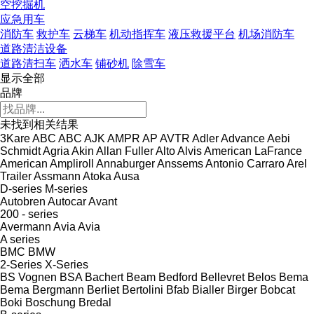
空挖掘机
应急用车
消防车
救护车
云梯车
机动指挥车
液压救援平台
机场消防车
道路清洁设备
道路清扫车
洒水车
铺砂机
除雪车
显示全部
品牌
未找到相关结果
3Kare
ABC
ABC
AJK
AMPR
AP
AVTR
Adler
Advance
Aebi
Schmidt
Agria
Akin
Allan Fuller
Alto
Alvis
American LaFrance
American
Ampliroll
Annaburger
Anssems
Antonio Carraro
Arel
Trailer
Assmann
Atoka
Ausa
D-series
M-series
Autobren
Autocar
Avant
200 - series
Avermann
Avia
Avia
A series
BMC
BMW
2-Series
X-Series
BS Vognen
BSA
Bachert
Beam
Bedford
Bellevret
Belos
Bema
Bema
Bergmann
Berliet
Bertolini
Bfab
Bialler
Birger
Bobcat
Boki
Boschung
Bredal