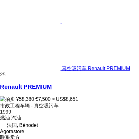
真空吸污车 Renault PREMIUM
25
Renault PREMIUM
¥58,380
€7,500
≈ US$8,651
市政工程车辆 - 真空吸污车
1999
燃油
汽油
法国, Bénodet
Agorastore
联系卖方