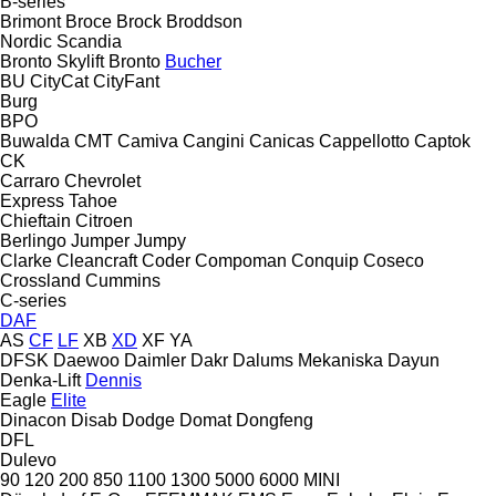
B-series
Brimont
Broce
Brock
Broddson
Nordic
Scandia
Bronto Skylift
Bronto
Bucher
BU
CityCat
CityFant
Burg
BPO
Buwalda
CMT
Camiva
Cangini
Canicas
Cappellotto
Captok
CK
Carraro
Chevrolet
Express
Tahoe
Chieftain
Citroen
Berlingo
Jumper
Jumpy
Clarke
Cleancraft
Coder
Compoman
Conquip
Coseco
Crossland
Cummins
C-series
DAF
AS
CF
LF
XB
XD
XF
YA
DFSK
Daewoo
Daimler
Dakr
Dalums Mekaniska
Dayun
Denka-Lift
Dennis
Eagle
Elite
Dinacon
Disab
Dodge
Domat
Dongfeng
DFL
Dulevo
90
120
200
850
1100
1300
5000
6000
MINI