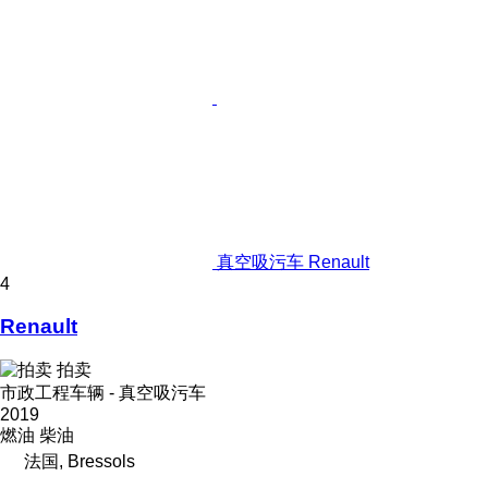
真空吸污车 Renault
4
Renault
拍卖
市政工程车辆 - 真空吸污车
2019
燃油
柴油
法国, Bressols