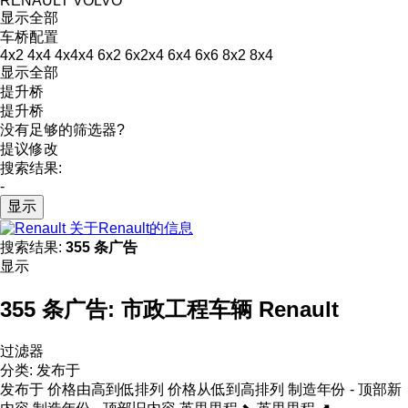
RENAULT
VOLVO
显示全部
车桥配置
4x2
4x4
4x4x4
6x2
6x2x4
6x4
6x6
8x2
8x4
显示全部
提升桥
提升桥
没有足够的筛选器?
提议修改
搜索结果:
-
显示
关于Renault的信息
搜索结果:
355 条广告
显示
355 条广告:
市政工程车辆 Renault
过滤器
分类
:
发布于
发布于
价格由高到低排列
价格从低到高排列
制造年份 - 顶部新