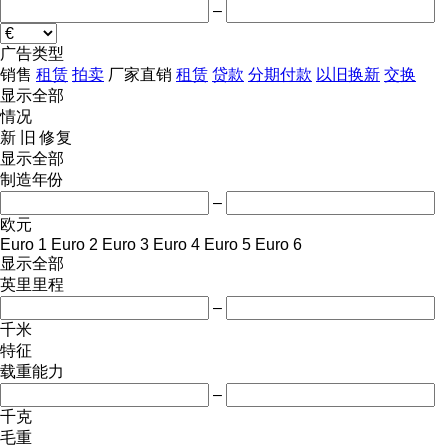
–
广告类型
销售
租赁
拍卖
厂家直销
租赁
贷款
分期付款
以旧换新
交换
显示全部
情况
新
旧
修复
显示全部
制造年份
–
欧元
Euro 1
Euro 2
Euro 3
Euro 4
Euro 5
Euro 6
显示全部
英里里程
–
千米
特征
载重能力
–
千克
毛重