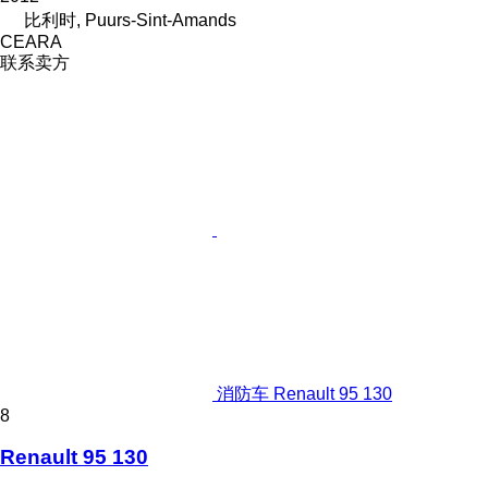
比利时, Puurs-Sint-Amands
CEARA
联系卖方
消防车 Renault 95 130
8
Renault 95 130