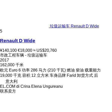
垃圾运输车 Renault D Wide
5
Renault D Wide
¥140,100
€18,000
≈ US$20,760
市政工程车辆 - 垃圾运输车
2017
162,000 千米
欧元
Euro 6
功率
286 马力 (210 千瓦)
燃油
柴油
载重能力
19,000 千克
容积
12 立方米
车身品牌
Farid
卸货方式
后
意大利
EL.COM di Crina Elena Ungureanu
联系卖方