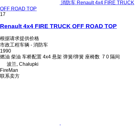
消防车 Renault 4x4 FIRE TRUCK
OFF ROAD TOP
17
Renault 4x4 FIRE TRUCK OFF ROAD TOP
根据请求提供价格
市政工程车辆 - 消防车
1990
燃油
柴油
车桥配置
4x4
悬架
弹簧/弹簧
座椅数
7
0 隔间
波兰, Chałupki
FireMan
联系卖方