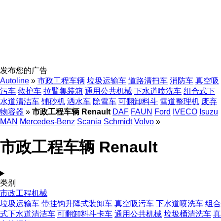
发布您的广告
Autoline
»
市政工程车辆
垃圾运输车
道路清扫车
消防车
真空吸
污车
救护车
拉臂集装箱
通用公共机械
下水道喷洗车
组合式下
水道清洁车
铺砂机
洒水车
除雪车
可翻卸料斗
雪道整理机
废弃
物容器
»
市政工程车辆 Renault
DAF
FAUN
Ford
IVECO
Isuzu
MAN
Mercedes-Benz
Scania
Schmidt
Volvo
»
市政工程车辆 Renault
类别
市政工程机械
垃圾运输车
带挂钩升降式装卸车
真空吸污车
下水道喷洗车
组合
式下水道清洁车
可翻卸料斗卡车
通用公共机械
垃圾桶清洗车
真