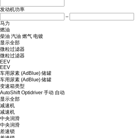
发动机功率
–
马力
燃油
柴油
汽油
燃气
电镀
显示全部
微粒过滤器
微粒过滤器
EEV
EEV
车用尿素 (AdBlue) 储罐
车用尿素 (AdBlue) 储罐
变速箱类型
AutoShift
Optidriver
手动
自动
显示全部
减速机
减速机
中央润滑
中央润滑
差速锁
差速锁