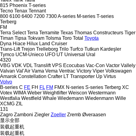
815
Phoenix
T-series
Tecno
Tenax
Tennant
800
6100
6400
7200
7300
A-series
M-series
T-series
Terberg
FM
Terra Select
Terra
Terramite
Texas
Thomas Constructeurs
Tiger
Timan
Tipsa
Tokvam
Tolsma
Toro
Total
Toyota
Dyna
Hiace
Hilux
Land Cruiser
Trans-Lift
Trejon
Trelleborg
Trilo
Turfco
Tutkun Kardeşler
Tymco
UCM-Unieco
UFO
UT
Universal
Ural
4320
VBG
VDK
VDL Translift
VPS Ecocubas
Vac-Con
Vactor
Vallely
Valvan
Val’Air
Vama
Vema
Ventrac
Victory
Viper
Volkswagen
Amarok
Constellation
Crafter
LT
Transporter
Up
Virtus
Volvo
B-series
C
FE
FH
FL
FM
FMX
N-series
S-series
Terberg
XC
Votex
WIMA
Weber
Weightlifter
Weiscon
Westermann
Westfalia
Westfield
Whale
Wiedemann
Wiedenmann
Wille
XCMG
ZIL
131
Zagro
Zamboni
Ziegler
Zoeller
Zremb
Øveraasen
显示全部
装载起重机
装载起重机