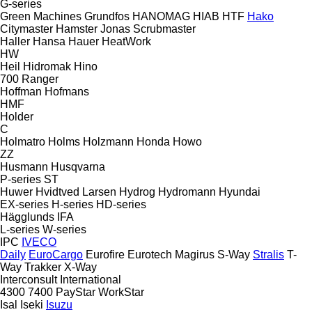
G-series
Green Machines
Grundfos
HANOMAG
HIAB
HTF
Hako
Citymaster
Hamster
Jonas
Scrubmaster
Haller
Hansa
Hauer
HeatWork
HW
Heil
Hidromak
Hino
700
Ranger
Hoffman
Hofmans
HMF
Holder
C
Holmatro
Holms
Holzmann
Honda
Howo
ZZ
Husmann
Husqvarna
P-series
ST
Huwer
Hvidtved Larsen
Hydrog
Hydromann
Hyundai
EX-series
H-series
HD-series
Hägglunds
IFA
L-series
W-series
IPC
IVECO
Daily
EuroCargo
Eurofire
Eurotech
Magirus
S-Way
Stralis
T-
Way
Trakker
X-Way
Interconsult
International
4300
7400
PayStar
WorkStar
Isal
Iseki
Isuzu