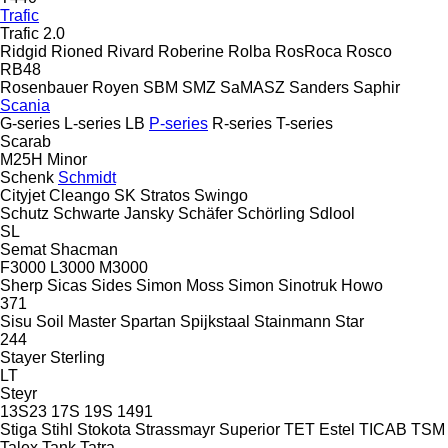
Trafic
Trafic 2.0
Ridgid
Rioned
Rivard
Roberine
Rolba
RosRoca
Rosco
RB48
Rosenbauer
Royen
SBM
SMZ
SaMASZ
Sanders
Saphir
Scania
G-series
L-series
LB
P-series
R-series
T-series
Scarab
M25H
Minor
Schenk
Schmidt
Cityjet
Cleango
SK
Stratos
Swingo
Schutz
Schwarte Jansky
Schäfer
Schörling
Sdlool
SL
Semat
Shacman
F3000
L3000
M3000
Sherp
Sicas
Sides
Simon Moss
Simon
Sinotruk Howo
371
Sisu
Soil Master
Spartan
Spijkstaal
Stainmann
Star
244
Stayer
Sterling
LT
Steyr
13S23
17S
19S
1491
Stiga
Stihl
Stokota
Strassmayr
Superior
TET Estel
TICAB
TSM
Talex
Tank
Tatra