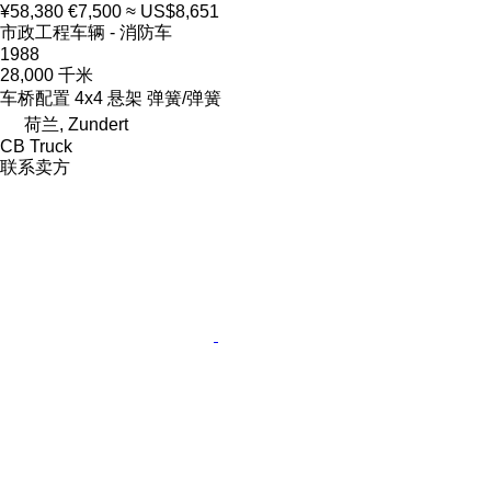
¥58,380
€7,500
≈ US$8,651
市政工程车辆 - 消防车
1988
28,000 千米
车桥配置
4x4
悬架
弹簧/弹簧
荷兰, Zundert
CB Truck
联系卖方