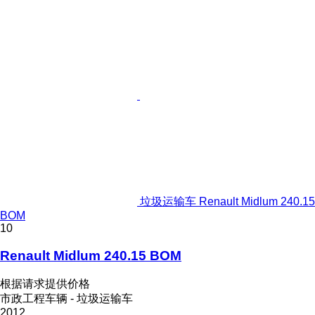
垃圾运输车 Renault Midlum 240.15
BOM
10
Renault Midlum 240.15 BOM
根据请求提供价格
市政工程车辆 - 垃圾运输车
2012