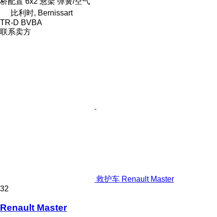
桥配置
6x2
悬架
弹簧/空气
比利时, Bernissart
TR-D BVBA
联系卖方
救护车 Renault Master
32
Renault Master