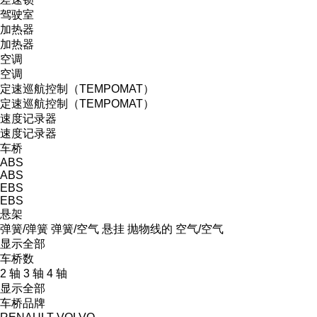
驾驶室
加热器
加热器
空调
空调
定速巡航控制（TEMPOMAT）
定速巡航控制（TEMPOMAT）
速度记录器
速度记录器
车桥
ABS
ABS
EBS
EBS
悬架
弹簧/弹簧
弹簧/空气
悬挂
抛物线的
空气/空气
显示全部
车桥数
2 轴
3 轴
4 轴
显示全部
车桥品牌