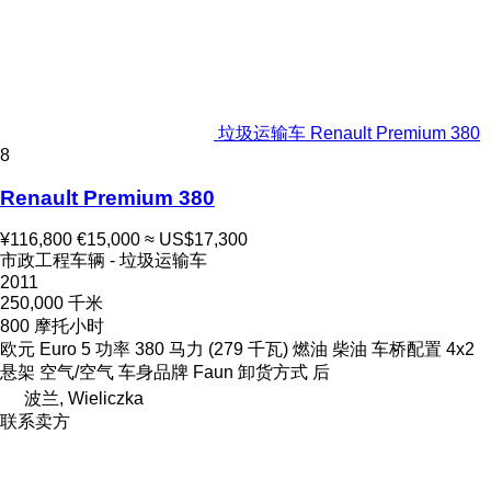
垃圾运输车 Renault Premium 380
8
Renault Premium 380
¥116,800
€15,000
≈ US$17,300
市政工程车辆 - 垃圾运输车
2011
250,000 千米
800 摩托小时
欧元
Euro 5
功率
380 马力 (279 千瓦)
燃油
柴油
车桥配置
4x2
悬架
空气/空气
车身品牌
Faun
卸货方式
后
波兰, Wieliczka
联系卖方