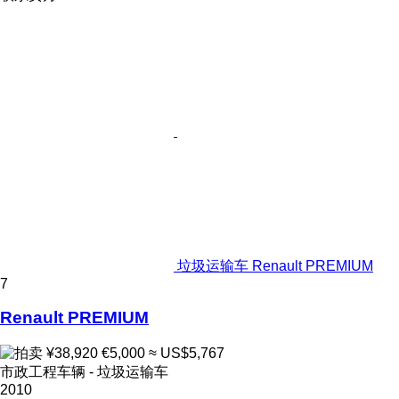
垃圾运输车 Renault PREMIUM
7
Renault PREMIUM
¥38,920
€5,000
≈ US$5,767
市政工程车辆 - 垃圾运输车
2010