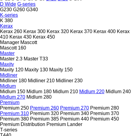
D Wide
G-series
G230
G260
G340
K-series
K 380
Kerax
Kerax 260
Kerax 300
Kerax 320
Kerax 370
Kerax 400
Kerax
410
Kerax 430
Kerax 450
Manager
Mascott
Mascott 160
Master
Master 2.3
Master T33
Maxity
Maxity 120
Maxity 130
Maxity 150
Midliner
Midliner 180
Midliner 210
Midliner 230
Midlum
Midlum 150
Midlum 180
Midlum 210
Midlum 220
Midlum 240
Midlum 270
Midlum 280
Premium
Premium 250
Premium 260
Premium 270
Premium 280
Premium 310
Premium 320
Premium 340
Premium 370
Premium 380
Premium 385
Premium 440
Premium 450
Premium Distribution
Premium Lander
T-series
T440