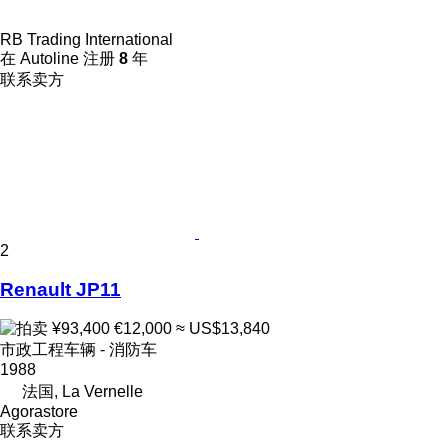
RB Trading International
在 Autoline 注册
8
年
联系卖方
2
Renault JP11
¥93,400
€12,000
≈ US$13,840
市政工程车辆 - 消防车
1988
法国, La Vernelle
Agorastore
联系卖方