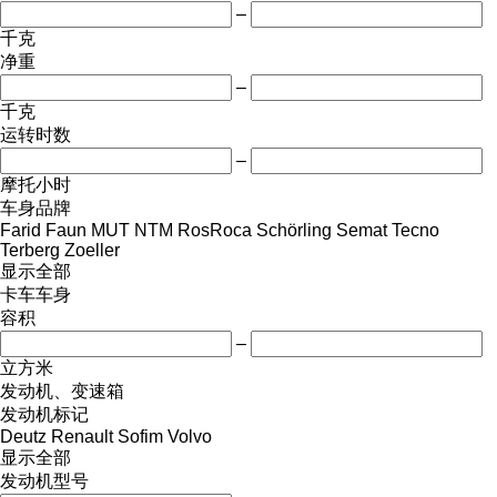
–
千克
净重
–
千克
运转时数
–
摩托小时
车身品牌
Farid
Faun
MUT
NTM
RosRoca
Schörling
Semat
Tecno
Terberg
Zoeller
显示全部
卡车车身
容积
–
立方米
发动机、变速箱
发动机标记
Deutz
Renault
Sofim
Volvo
显示全部
发动机型号