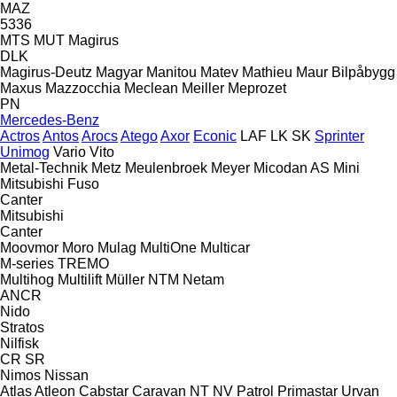
MAZ
5336
MTS
MUT
Magirus
DLK
Magirus-Deutz
Magyar
Manitou
Matev
Mathieu
Maur Bilpåbygg
Maxus
Mazzocchia
Meclean
Meiller
Meprozet
PN
Mercedes-Benz
Actros
Antos
Arocs
Atego
Axor
Econic
LAF
LK
SK
Sprinter
Unimog
Vario
Vito
Metal-Technik
Metz
Meulenbroek
Meyer
Micodan AS
Mini
Mitsubishi Fuso
Canter
Mitsubishi
Canter
Moovmor
Moro
Mulag
MultiOne
Multicar
M-series
TREMO
Multihog
Multilift
Müller
NTM
Netam
ANCR
Nido
Stratos
Nilfisk
CR
SR
Nimos
Nissan
Atlas
Atleon
Cabstar
Caravan
NT
NV
Patrol
Primastar
Urvan