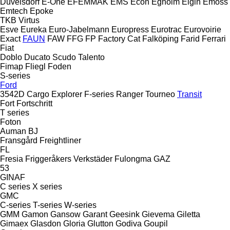
Düvelsdorf
E-One
EFEMMAK
EMS
Econ
Egholm
Elgin
Emoss
Emtech
Epoke
TKB
Virtus
Esve
Eureka
Euro-Jabelmann
Europress
Eurotrac
Eurovoirie
Exact
FAUN
FAW
FFG
FP
Factory Cat
Falköping
Farid
Ferrari
Fiat
Doblo
Ducato
Scudo
Talento
Fimap
Fliegl
Foden
S-series
Ford
3542D
Cargo
Explorer
F-series
Ranger
Tourneo
Transit
Fort
Fortschritt
T series
Foton
Auman
BJ
Fransgård
Freightliner
FL
Fresia
Friggeråkers Verkstäder
Fulongma
GAZ
53
GINAF
C series
X series
GMC
C-series
T-series
W-series
GMM
Gamon
Gansow
Garant
Geesink
Gievema
Giletta
Gimaex
Glasdon
Gloria
Glutton
Godiva
Goupil