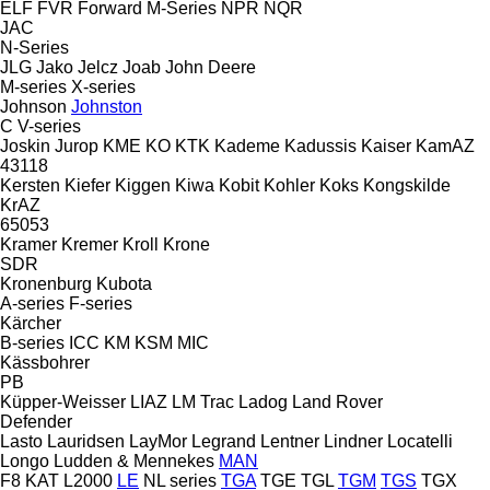
ELF
FVR
Forward
M-Series
NPR
NQR
JAC
N-Series
JLG
Jako
Jelcz
Joab
John Deere
M-series
X-series
Johnson
Johnston
C
V-series
Joskin
Jurop
KME
KO
KTK
Kademe
Kadussis
Kaiser
KamAZ
43118
Kersten
Kiefer
Kiggen
Kiwa
Kobit
Kohler
Koks
Kongskilde
KrAZ
65053
Kramer
Kremer
Kroll
Krone
SDR
Kronenburg
Kubota
A-series
F-series
Kärcher
B-series
ICC
KM
KSM
MIC
Kässbohrer
PB
Küpper-Weisser
LIAZ
LM Trac
Ladog
Land Rover
Defender
Lasto
Lauridsen
LayMor
Legrand
Lentner
Lindner
Locatelli
Longo
Ludden & Mennekes
MAN
F8
KAT
L2000
LE
NL series
TGA
TGE
TGL
TGM
TGS
TGX