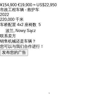
¥154,900
€19,900
≈ US$22,950
市政工程车辆 - 救护车
2022
220,000 千米
车桥配置
4x2
座椅数
5
波兰, Nowy Sącz
联系卖方
销售机械还是车辆？
您可以与我们合作进行！
发布您的广告