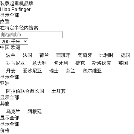
装载起重机品牌
Hiab
Palfinger
显示全部
位置
在特定半径内搜索
中国
欧洲
波兰
法国
荷兰
西班牙
葡萄牙
比利时
德国
罗马尼亚
意大利
匈牙利
捷克
斯洛伐克
英国
丹麦
爱沙尼亚
瑞士
芬兰
塞尔维亚
显示全部
亚洲
阿拉伯联合酋长国
土耳其
显示全部
其他
乌克兰
阿根廷
显示全部
显示全部
价格