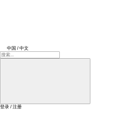
中国 / 中文
登录 / 注册