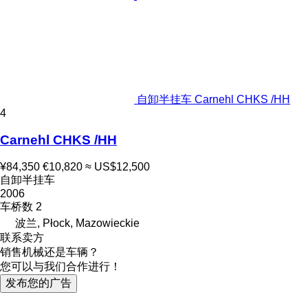
自卸半挂车 Carnehl CHKS /HH
4
Carnehl CHKS /HH
¥84,350
€10,820
≈ US$12,500
自卸半挂车
2006
车桥数
2
波兰, Płock, Mazowieckie
联系卖方
销售机械还是车辆？
您可以与我们合作进行！
发布您的广告