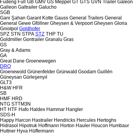
Fudeng
Full
GB
GMV
GS Meppel
GT
GTS
GVN Trailer
Galeon
Galleon
Galtrailer
Galucho
SGB
Gani Şahan
Garant Kotte
Gauss
General Trailers
General
General
Gewe
Gföllner
Gheysen & Verpoort
Gheysen
Gloria
Gniotpol
Goldhofer
SPZ
STN
STPA
STZ
THP
TU
Goldmiller
Gontrailer
Granalu
Gras
GS
Gray & Adams
GA
Great Dane
Groenewegen
DRO
Groenewold
Grünenfelder
Grünwald
Gsodam
Guillén
Güneysan
Gürleşenyıl
GLT3
H&W
HFR
SB
HMF
HRD
NTG
STTM3N
HT
HTF
Hafo
Haldex
Hammar
Hangler
SDS-H
Happy
Harcon
Hastrailer
Hendricks
Hercules
Hertoghs
Hidrasol
Hipotruk
Hoffmann
Horton Hauler
Houcon
Humbaur
Huttner
Hyva
Hüffermann