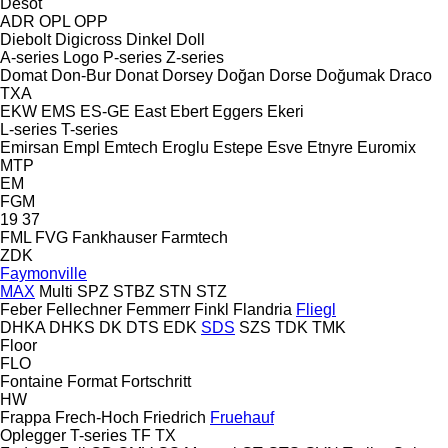
Desot
ADR
OPL
OPP
Diebolt
Digicross
Dinkel
Doll
A-series
Logo
P-series
Z-series
Domat
Don-Bur
Donat
Dorsey
Doğan Dorse
Doğumak
Draco
TXA
EKW
EMS
ES-GE
East
Ebert
Eggers
Ekeri
L-series
T-series
Emirsan
Empl
Emtech
Eroglu
Estepe
Esve
Etnyre
Euromix
MTP
EM
FGM
19
37
FML
FVG
Fankhauser
Farmtech
ZDK
Faymonville
MAX
Multi
SPZ
STBZ
STN
STZ
Feber
Fellechner
Femmerr
Finkl
Flandria
Fliegl
DHKA
DHKS
DK
DTS
EDK
SDS
SZS
TDK
TMK
Floor
FLO
Fontaine
Format
Fortschritt
HW
Frappa
Frech-Hoch
Friedrich
Fruehauf
Oplegger
T-series
TF
TX