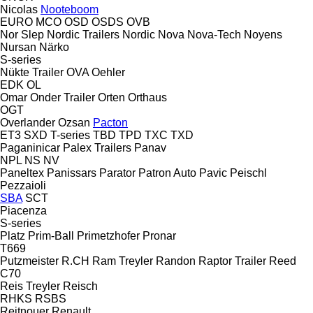
Nicolas
Nooteboom
EURO
MCO
OSD
OSDS
OVB
Nor Slep
Nordic Trailers
Nordic
Nova
Nova-Tech
Noyens
Nursan
Närko
S-series
Nükte Trailer
OVA
Oehler
EDK
OL
Omar
Onder Trailer
Orten
Orthaus
OGT
Overlander
Ozsan
Pacton
ET3
SXD
T-series
TBD
TPD
TXC
TXD
Paganinicar
Palex Trailers
Panav
NPL
NS
NV
Paneltex
Panissars
Parator
Patron Auto
Pavic
Peischl
Pezzaioli
SBA
SCT
Piacenza
S-series
Platz
Prim-Ball
Primetzhofer
Pronar
T669
Putzmeister
R.CH
Ram Treyler
Randon
Raptor Trailer
Reed
C70
Reis Treyler
Reisch
RHKS
RSBS
Reitnouer
Renault