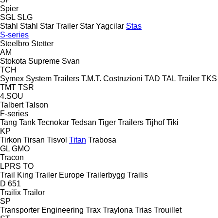
Spier
SGL
SLG
Stahl
Stahl
Star Trailer
Star Yagcilar
Stas
S-series
Steelbro
Stetter
AM
Stokota
Supreme
Svan
TCH
Symex
System Trailers
T.M.T. Costruzioni
TAD
TAL Trailer
TKS
TMT
TSR
4.SOU
Talbert
Talson
F-series
Tang
Tank
Tecnokar
Tedsan
Tiger Trailers
Tijhof
Tiki
KP
Tirkon
Tirsan
Tisvol
Titan
Trabosa
GL
GMO
Tracon
LPRS
TO
Trail King
Trailer Europe
Trailerbygg
Trailis
D 651
Trailix
Trailor
SP
Transporter Engineering
Trax
Traylona
Trias
Trouillet