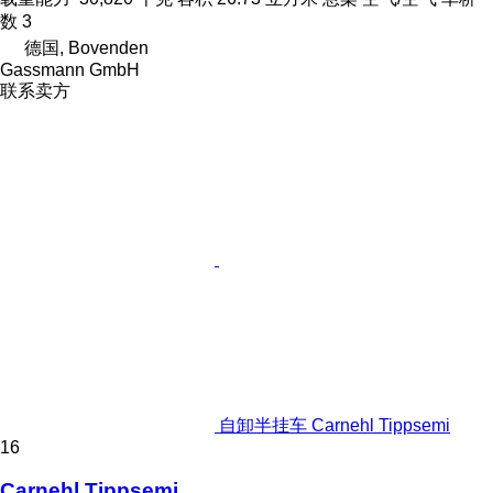
数
3
德国, Bovenden
Gassmann GmbH
联系卖方
自卸半挂车 Carnehl Tippsemi
16
Carnehl Tippsemi