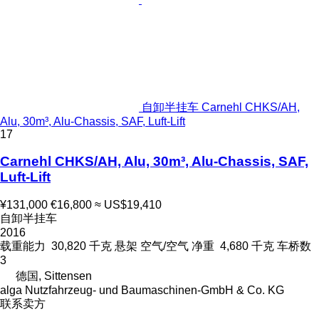
自卸半挂车 Carnehl CHKS/AH,
Alu, 30m³, Alu-Chassis, SAF, Luft-Lift
17
Carnehl CHKS/AH, Alu, 30m³, Alu-Chassis, SAF,
Luft-Lift
¥131,000
€16,800
≈ US$19,410
自卸半挂车
2016
载重能力
30,820 千克
悬架
空气/空气
净重
4,680 千克
车桥数
3
德国, Sittensen
alga Nutzfahrzeug- und Baumaschinen-GmbH & Co. KG
联系卖方