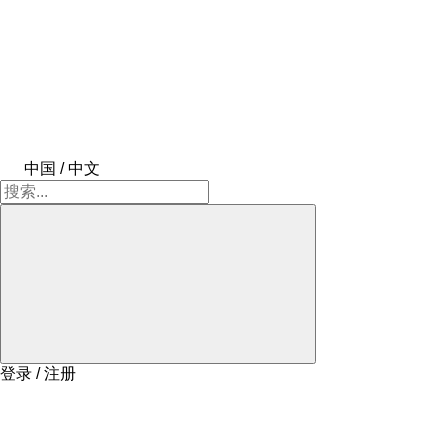
中国 / 中文
登录 / 注册