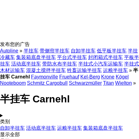
发布您的广告
Autoline
»
半挂车
带侧帘半挂车
自卸半挂车
低平板半挂车
半挂
冷藏车
集装箱底盘半挂车
平台式半挂车
封闭箱式半挂车
平板半
挂车
活动底半挂车
带防水布半挂车
半挂式小汽车运输车
半挂式
木材运输车
混凝土搅拌半挂车
牲畜运输半挂车
运粮半挂车
»
半
挂车 Carnehl
Faymonville
Fruehauf
Kel-Berg
Krone
Kögel
Nooteboom
Schmitz Cargobull
Schwarzmüller
Titan
Wielton
»
半挂车 Carnehl
类别
自卸半挂车
活动底半挂车
运粮半挂车
集装箱底盘半挂车
显示全部