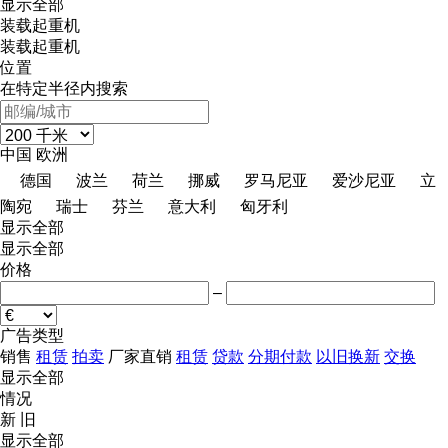
显示全部
装载起重机
装载起重机
位置
在特定半径内搜索
中国
欧洲
德国
波兰
荷兰
挪威
罗马尼亚
爱沙尼亚
立
陶宛
瑞士
芬兰
意大利
匈牙利
显示全部
显示全部
价格
–
广告类型
销售
租赁
拍卖
厂家直销
租赁
贷款
分期付款
以旧换新
交换
显示全部
情况
新
旧
显示全部