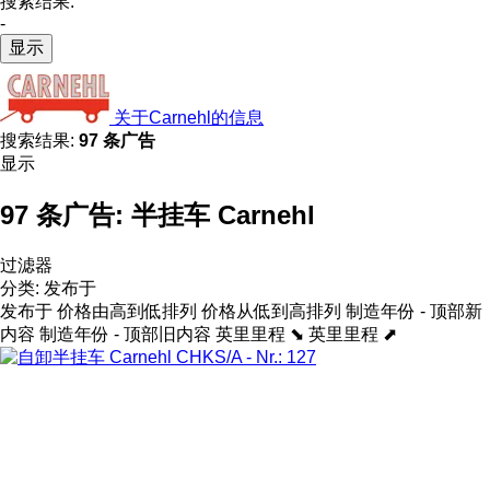
搜索结果:
-
显示
关于Carnehl的信息
搜索结果:
97 条广告
显示
97 条广告:
半挂车 Carnehl
过滤器
分类
:
发布于
发布于
价格由高到低排列
价格从低到高排列
制造年份 - 顶部新
内容
制造年份 - 顶部旧内容
英里里程 ⬊
英里里程 ⬈