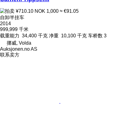
¥710.10
NOK 1,000
≈ €91.05
自卸半挂车
2014
999,999 千米
载重能力
34,400 千克
净重
10,100 千克
车桥数
3
挪威, Volda
Auksjonen.no AS
联系卖方