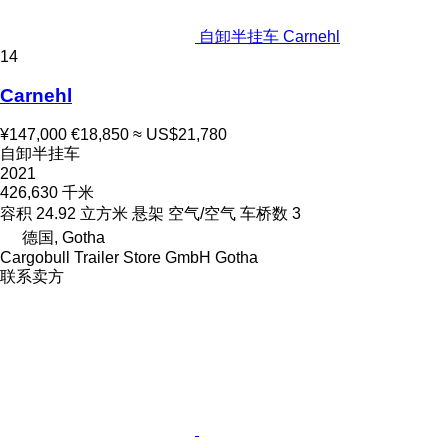
自卸半挂车 Carnehl
14
Carnehl
¥147,000
€18,850
≈ US$21,780
自卸半挂车
2021
426,630 千米
容积
24.92 立方米
悬架
空气/空气
车桥数
3
德国, Gotha
Cargobull Trailer Store GmbH Gotha
联系卖方