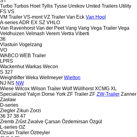
ST
Turbo
Turbos Hoet
Tyllis
Tysse
Umikov
United Trailers
Utility
FS
VS
VM Trailer
VS-mont
VZ Trailer
Van Eck
Van Hool
A-series
ADR
EX
SZ
VHLO
Van Ravenhorst
Van der Peet
Vang
Varig
Vega Trailer
Vega
Veldhuizen
Velmash
Verem
Vertra
Viberti
36
Vlastuin
Vogelzang
VO
WABCO
WEB Trailer
LPRS
Wackenhut
Warkas
Wecon
S 327
Weightlifter
Weka
Wellmeyer
Wielton
NJ
NS
NW
Wiese
Wilcox
Wilson Trailer
Wolf
Wüllhorst
XCMG
XL
Specialized
Yalçın Dorse
York
ZF Trailer
ZF
ZW-Trailer
Zanner
Zasław
D-series
Ziegler
Zikun
Zorzi
36
37
38
47
Zremb
Zrůst
Zwalve
Çarsan
Özdemirsan
Özgül
L-series
OZ
Özsan Trailer
Öztreyler