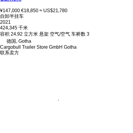
¥147,000
€18,850
≈ US$21,780
自卸半挂车
2021
424,345 千米
容积
24.92 立方米
悬架
空气/空气
车桥数
3
德国, Gotha
Cargobull Trailer Store GmbH Gotha
联系卖方