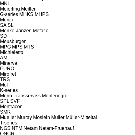
MNL
Meierling
Meiller
G-series
MHKS
MHPS
Menci
SA
SL
Menke-Janzen
Metaco
SD
Meusburger
MPG
MPS
MTS
Michieletto
AM
Minerva
EURO
Mirofret
TRS
Mol
K-series
Mono-Transserviss
Montenegro
SPL
SVF
Montracon
SMR
Mueller
Murray
Möslein
Müller
Müller-Mitteltal
T-series
NGS
NTM
Netam
Netam-Fruehauf
ONCR