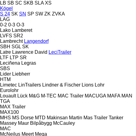
LB
SB
SC
SKB
SLA
XS
Kögel
S 24
SK
SN
SP
SW
ZK
ZVKA
LAG
0-2
0-3
O-3
Lako
Lamberet
LVFS
SR2
Lambrecht
Langendorf
SBH
SGL
SK
Latre
Lawrence David
LeciTrailer
LTF
LTP
SR
Leciñena
Legras
SBS
Lider
Liebherr
HTM
Limetec
LinTrailers
Lindner & Fischer
Lions
Lohr
Eurolohr
Louault
Lück
M&G
M-TEC
MAC Trailer
MACUGA
MAFA
MAN
TGA
MAX Trailer
MAX100
MHS
MS Dorse
MTD
Makinsan
Martin
Mas Trailer Tanker
Massey
Maur Bilpåbygg
McCauley
MAC
McNeilus
Meert
Mega