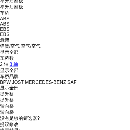
举升后厢板
举升后厢板
车桥
ABS
ABS
EBS
EBS
悬架
弹簧/空气
空气/空气
显示全部
车桥数
2 轴
3 轴
显示全部
车桥品牌
BPW
JOST
MERCEDES-BENZ
SAF
显示全部
提升桥
提升桥
转向桥
转向桥
没有足够的筛选器?
提议修改