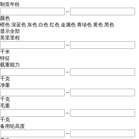
制造年份
–
颜色
橙色
深蓝色
灰色
白色
红色
金属色
青绿色
黄色
黑色
显示全部
英里里程
–
千米
特征
载重能力
–
千克
净重
–
千克
毛重
–
千克
备用轮高度
–