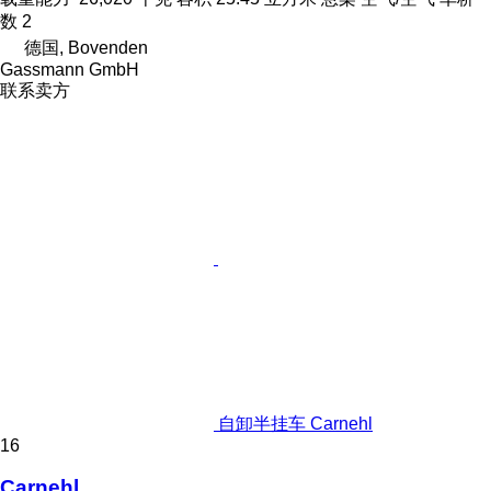
数
2
德国, Bovenden
Gassmann GmbH
联系卖方
自卸半挂车 Carnehl
16
Carnehl