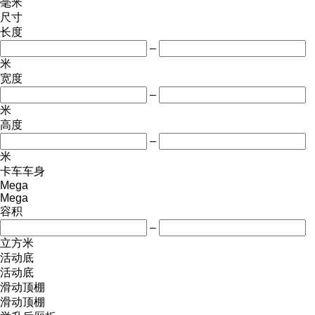
毫米
尺寸
长度
–
米
宽度
–
米
高度
–
米
卡车车身
Mega
Mega
容积
–
立方米
活动底
活动底
滑动顶棚
滑动顶棚