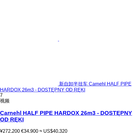
新自卸半挂车 Carnehl HALF PIPE
HARDOX 26m3 - DOSTĘPNY OD RĘKI
7
视频
Carnehl HALF PIPE HARDOX 26m3 - DOSTĘPNY
OD RĘKI
¥272,200
€34,900
≈ US$40,320