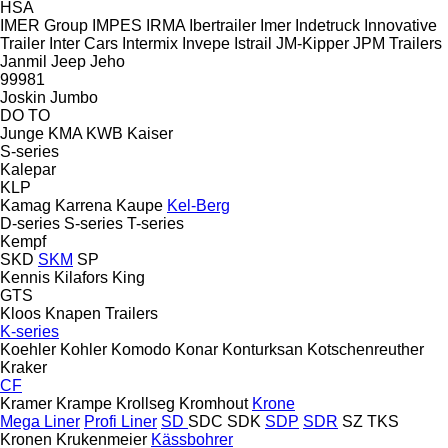
HSA
IMER Group
IMPES
IRMA
Ibertrailer
Imer
Indetruck
Innovative
Trailer
Inter Cars
Intermix
Invepe
Istrail
JM-Kipper
JPM Trailers
Janmil
Jeep
Jeho
99981
Joskin
Jumbo
DO
TO
Junge
KMA
KWB
Kaiser
S-series
Kalepar
KLP
Kamag
Karrena
Kaupe
Kel-Berg
D-series
S-series
T-series
Kempf
SKD
SKM
SP
Kennis
Kilafors
King
GTS
Kloos
Knapen Trailers
K-series
Koehler
Kohler
Komodo
Konar
Konturksan
Kotschenreuther
Kraker
CF
Kramer
Krampe
Krollseg
Kromhout
Krone
Mega Liner
Profi Liner
SD
SDC
SDK
SDP
SDR
SZ
TKS
Kronen
Krukenmeier
Kässbohrer