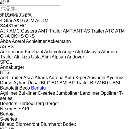
品牌
未找到相关结果
4-Star
A&D
ACM
ACTM
S44315CHC
AJK
AMC Castera
AMT Trailer
AMT
ANT
AS Trailer
ATC
ATM
OKA
OKHS
OKS
Abba
Acerbi
Achleitner
Ackermann
AS
PS
Ackermann-Fruehauf
Adamoli
Adige
Afrit
Aksoylu
Alamen
Trailer
Ali Riza Usta
Alim
Alpsan
Andover
SFCL
Annaburger
HTS
Arel Trailer
Asca
Atrans
Aurepa
Auto-Kiper
Auwärter
Aydeniz
Dorse
Ayhan Ünsal
BFG
BG
BMI
BP Trailer
BPW
BRF
BSL
Bartoletti
Beco
Benalu
Agriliner
Bulkliner
C-series
Jumboliner
Landliner
Optiliner
T-
series
Benders
Berdex
Berg
Berger
N-series
SAPL
Bertoja
S-series
Billaud
Blomenröhr
Blumhardt
Bodex