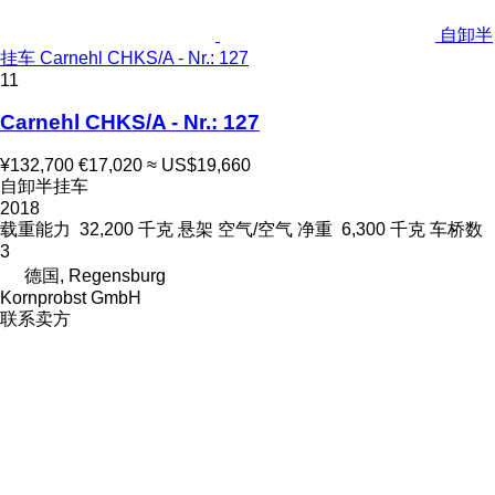
自卸半
挂车 Carnehl CHKS/A - Nr.: 127
11
Carnehl CHKS/A - Nr.: 127
¥132,700
€17,020
≈ US$19,660
自卸半挂车
2018
载重能力
32,200 千克
悬架
空气/空气
净重
6,300 千克
车桥数
3
德国, Regensburg
Kornprobst GmbH
联系卖方