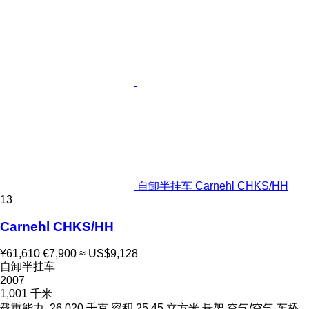
自卸半挂车 Carnehl CHKS/HH
13
Carnehl CHKS/HH
¥61,610
€7,900
≈ US$9,128
自卸半挂车
2007
1,001 千米
载重能力
26,020 千克
容积
25.45 立方米
悬架
空气/空气
车桥