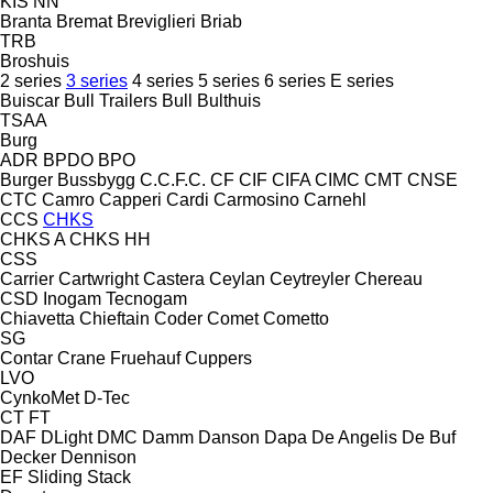
KIS
NN
Branta
Bremat
Breviglieri
Briab
TRB
Broshuis
2 series
3 series
4 series
5 series
6 series
E series
Buiscar
Bull Trailers
Bull
Bulthuis
TSAA
Burg
ADR
BPDO
BPO
Burger
Bussbygg
C.C.F.C.
CF
CIF
CIFA
CIMC
CMT
CNSE
CTC
Camro
Capperi
Cardi
Carmosino
Carnehl
CCS
CHKS
CHKS A
CHKS HH
CSS
Carrier
Cartwright
Castera
Ceylan
Ceytreyler
Chereau
CSD
Inogam
Tecnogam
Chiavetta
Chieftain
Coder
Comet
Cometto
SG
Contar
Crane Fruehauf
Cuppers
LVO
CynkoMet
D-Tec
CT
FT
DAF
DLight
DMC
Damm
Danson
Dapa
De Angelis
De Buf
Decker
Dennison
EF
Sliding
Stack