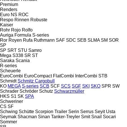
Premium
Renders
Euro
NS
ROC
Respo
Rinnen
Robuste
Kaiser
Rohr
Rojo
Rolfo
Auriga
Formula
S-series
Ror
Royen
Rufa
Ruthmann
SAF
SDC
SEB
SLMA
SM
SOR
SP
SP
SRT
STU
Samro
Mega
S338
SR
ST
Saraka
Scania
R-series
Scheuerle
EuroCombi
EuroCompact
FlatCombi
InterCombi
STB
Schmidt
Schmitz Cargobull
KO
MEGA
S-series
SCB
SCF
SCS
SGF
SKI
SKO
SPR
SW
Schrader
Schröder
Schutz
Schwarzmüller
HKS
S1
SK
SPA
Schweriner
CS
SF
Schwing
Schütte
Scorpion Trailer
Serin
Serrus
Seyit Usta
Seymak
Shacman
Sinan Tanker-Treyler
Smit
Snail
Socari
Sommer
SP