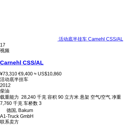
活动底半挂车 Carnehl CSS/AL
17
视频
Carnehl CSS/AL
¥73,310
€9,400
≈ US$10,860
活动底半挂车
2012
柴油
载重能力
28,240 千克
容积
90 立方米
悬架
空气/空气
净重
7,760 千克
车桥数
3
德国, Bakum
A1-Truck GmbH
联系卖方