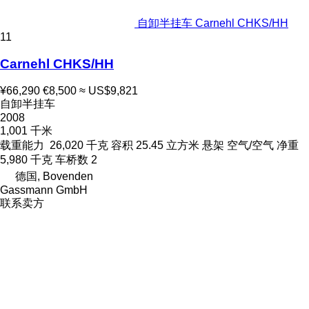
自卸半挂车 Carnehl CHKS/HH
11
Carnehl CHKS/HH
¥66,290
€8,500
≈ US$9,821
自卸半挂车
2008
1,001 千米
载重能力
26,020 千克
容积
25.45 立方米
悬架
空气/空气
净重
5,980 千克
车桥数
2
德国, Bovenden
Gassmann GmbH
联系卖方