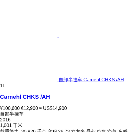
自卸半挂车 Carnehl CHKS /AH
11
Carnehl CHKS /AH
¥100,600
€12,900
≈ US$14,900
自卸半挂车
2016
1,001 千米
载重能力
30,820 千克
容积
26.73 立方米
悬架
空气/空气
车桥