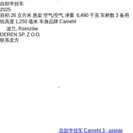
自卸半挂车
2025
容积
26 立方米
悬架
空气/空气
净重
6,490 千克
车桥数
3
备用
轮高度
1,250 毫米
车身品牌
Carnehl
波兰, Rzeszów
DEREN SP. Z O.O.
联系卖方
自卸半挂车 Carnehl 3 - assige