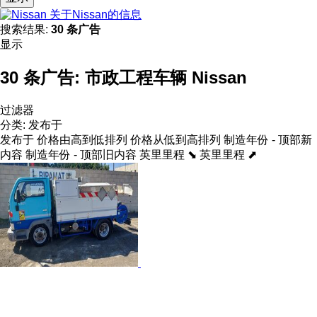
关于Nissan的信息
搜索结果:
30 条广告
显示
30 条广告:
市政工程车辆 Nissan
过滤器
分类
:
发布于
发布于
价格由高到低排列
价格从低到高排列
制造年份 - 顶部新
内容
制造年份 - 顶部旧内容
英里里程 ⬊
英里里程 ⬈