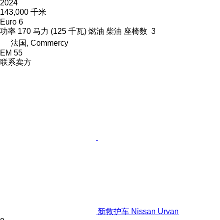
2024
143,000 千米
Euro 6
功率
170 马力 (125 千瓦)
燃油
柴油
座椅数
3
法国, Commercy
EM 55
联系卖方
新救护车 Nissan Urvan