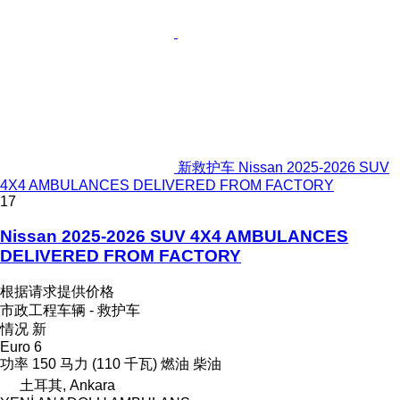
新救护车 Nissan 2025-2026 SUV
4X4 AMBULANCES DELIVERED FROM FACTORY
17
Nissan 2025-2026 SUV 4X4 AMBULANCES
DELIVERED FROM FACTORY
根据请求提供价格
市政工程车辆 - 救护车
情况
新
Euro 6
功率
150 马力 (110 千瓦)
燃油
柴油
土耳其, Ankara