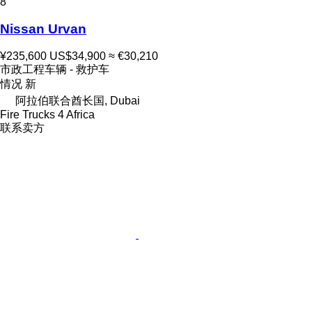
8
Nissan Urvan
¥235,600
US$34,900
≈ €30,210
市政工程车辆 - 救护车
情况
新
阿拉伯联合酋长国, Dubai
Fire Trucks 4 Africa
联系卖方