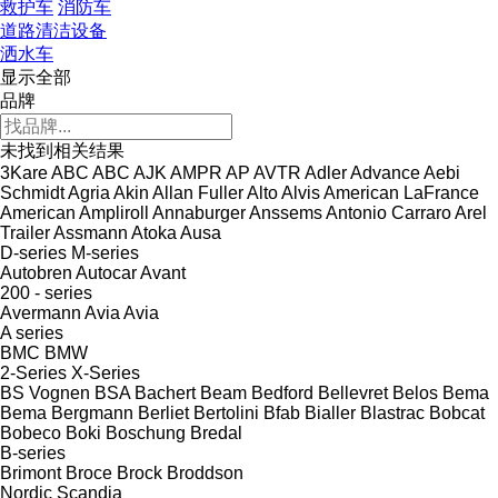
救护车
消防车
道路清洁设备
洒水车
显示全部
品牌
未找到相关结果
3Kare
ABC
ABC
AJK
AMPR
AP
AVTR
Adler
Advance
Aebi
Schmidt
Agria
Akin
Allan Fuller
Alto
Alvis
American LaFrance
American
Ampliroll
Annaburger
Anssems
Antonio Carraro
Arel
Trailer
Assmann
Atoka
Ausa
D-series
M-series
Autobren
Autocar
Avant
200 - series
Avermann
Avia
Avia
A series
BMC
BMW
2-Series
X-Series
BS Vognen
BSA
Bachert
Beam
Bedford
Bellevret
Belos
Bema
Bema
Bergmann
Berliet
Bertolini
Bfab
Bialler
Blastrac
Bobcat
Bobeco
Boki
Boschung
Bredal
B-series
Brimont
Broce
Brock
Broddson
Nordic
Scandia