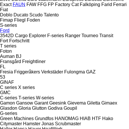
Exact
FAUN
FAW
FFG
FP
Factory Cat
Falköping
Farid
Ferrari
Fiat
Doblo
Ducato
Scudo
Talento
Fimap
Fliegl
Foden
S-series
Ford
3542D
Cargo
Explorer
F-series
Ranger
Tourneo
Transit
Fort
Fortschritt
T series
Foton
Auman
BJ
Fransgård
Freightliner
FL
Fresia
Friggeråkers Verkstäder
Fulongma
GAZ
53
GINAF
C series
X series
GMC
C-series
T-series
W-series
Gamon
Gansow
Garant
Geesink
Gievema
Giletta
Gimaex
Glasdon
Gloria
Glutton
Godiva
Goupil
G-series
Green Machines
Grundfos
HANOMAG
HIAB
HTF
Hako
Citymaster
Hamster
Jonas
Scrubmaster
Haller
Hansa
Hauer
HeatWork