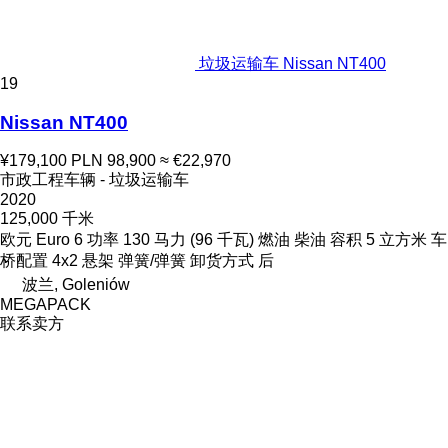
垃圾运输车 Nissan NT400
19
Nissan NT400
¥179,100
PLN 98,900
≈ €22,970
市政工程车辆 - 垃圾运输车
2020
125,000 千米
欧元
Euro 6
功率
130 马力 (96 千瓦)
燃油
柴油
容积
5 立方米
车
桥配置
4x2
悬架
弹簧/弹簧
卸货方式
后
波兰, Goleniów
MEGAPACK
联系卖方