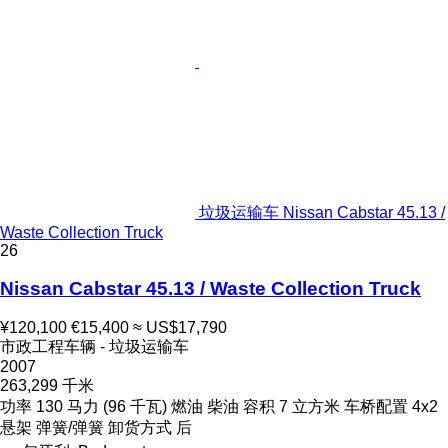
垃圾运输车 Nissan Cabstar 45.13 /
Waste Collection Truck
26
Nissan Cabstar 45.13 / Waste Collection Truck
¥120,100
€15,400
≈ US$17,790
市政工程车辆 - 垃圾运输车
2007
263,299 千米
功率
130 马力 (96 千瓦)
燃油
柴油
容积
7 立方米
车桥配置
4x2
悬架
弹簧/弹簧
卸货方式
后