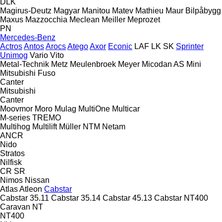
DLK
Magirus-Deutz
Magyar
Manitou
Matev
Mathieu
Maur Bilpåbygg
Maxus
Mazzocchia
Meclean
Meiller
Meprozet
PN
Mercedes-Benz
Actros
Antos
Arocs
Atego
Axor
Econic
LAF
LK
SK
Sprinter
Unimog
Vario
Vito
Metal-Technik
Metz
Meulenbroek
Meyer
Micodan AS
Mini
Mitsubishi Fuso
Canter
Mitsubishi
Canter
Moovmor
Moro
Mulag
MultiOne
Multicar
M-series
TREMO
Multihog
Multilift
Müller
NTM
Netam
ANCR
Nido
Stratos
Nilfisk
CR
SR
Nimos
Nissan
Atlas
Atleon
Cabstar
Cabstar 35.11
Cabstar 35.14
Cabstar 45.13
Cabstar NT400
Caravan
NT
NT400