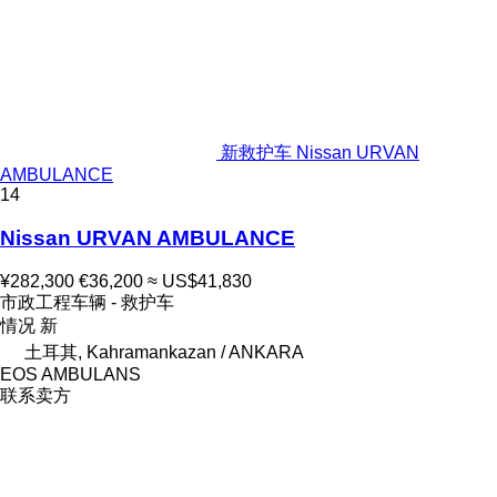
新救护车 Nissan URVAN
AMBULANCE
14
Nissan URVAN AMBULANCE
¥282,300
€36,200
≈ US$41,830
市政工程车辆 - 救护车
情况
新
土耳其, Kahramankazan / ANKARA
EOS AMBULANS
联系卖方