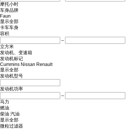
摩托小时
车身品牌
Faun
显示全部
卡车车身
容积
–
立方米
发动机、变速箱
发动机标记
Cummins
Nissan
Renault
显示全部
发动机型号
发动机功率
–
马力
燃油
柴油
汽油
显示全部
微粒过滤器