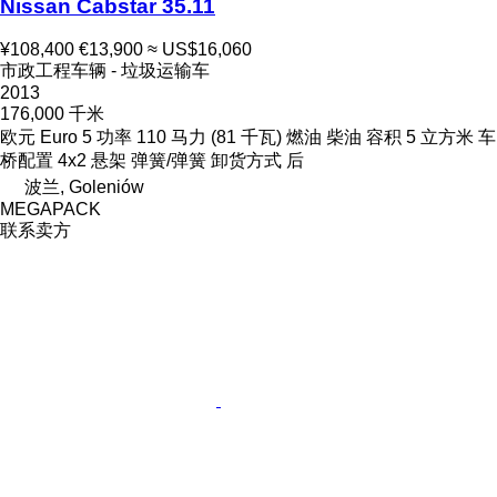
Nissan Cabstar 35.11
¥108,400
€13,900
≈ US$16,060
市政工程车辆 - 垃圾运输车
2013
176,000 千米
欧元
Euro 5
功率
110 马力 (81 千瓦)
燃油
柴油
容积
5 立方米
车
桥配置
4x2
悬架
弹簧/弹簧
卸货方式
后
波兰, Goleniów
MEGAPACK
联系卖方