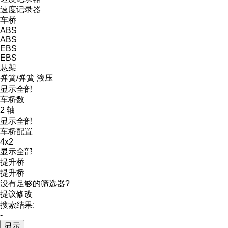
速度记录器
车桥
ABS
ABS
EBS
EBS
悬架
弹簧/弹簧
液压
显示全部
车桥数
2 轴
显示全部
车桥配置
4x2
显示全部
提升桥
提升桥
没有足够的筛选器?
提议修改
搜索结果:
-
显示