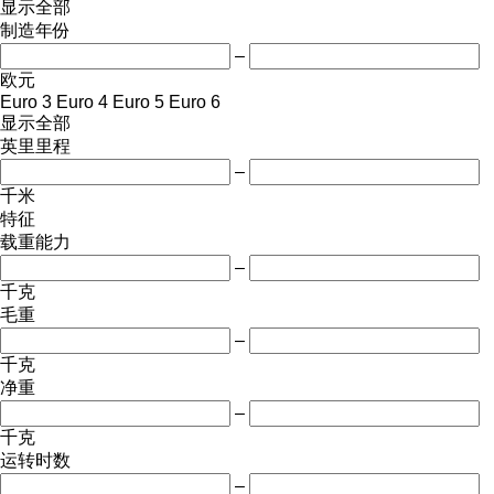
显示全部
制造年份
–
欧元
Euro 3
Euro 4
Euro 5
Euro 6
显示全部
英里里程
–
千米
特征
载重能力
–
千克
毛重
–
千克
净重
–
千克
运转时数
–