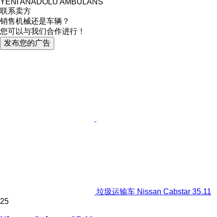
YENİ ANADOLU AMBULANS
联系卖方
销售机械还是车辆？
您可以与我们合作进行！
发布您的广告
垃圾运输车 Nissan Cabstar 35.11
25