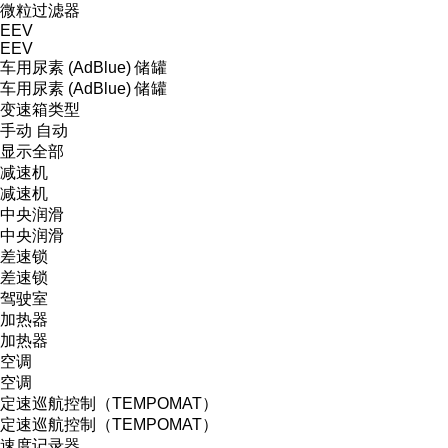
微粒过滤器
EEV
EEV
车用尿素 (AdBlue) 储罐
车用尿素 (AdBlue) 储罐
变速箱类型
手动
自动
显示全部
减速机
减速机
中央润滑
中央润滑
差速锁
差速锁
驾驶室
加热器
加热器
空调
空调
定速巡航控制（TEMPOMAT）
定速巡航控制（TEMPOMAT）
速度记录器