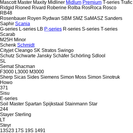
Mascott
Master
Maxity
Midliner
Midlum
Premium
T-series
Trafic
Ridgid
Rioned
Rivard
Roberine
Rolba
RosRoca
Rosco
RB48
Rosenbauer
Royen
Rydwan
SBM
SMZ
SaMASZ
Sanders
Saphir
Scania
G-series
L-series
LB
P-series
R-series
S-series
T-series
Scarab
M25H
Minor
Schenk
Schmidt
Cityjet
Cleango
SK
Stratos
Swingo
Schutz
Schwarte Jansky
Schäfer
Schörling
Sdlool
SL
Semat
Shacman
F3000
L3000
M3000
Sherp
Sicas
Sides
Siemens
Simon Moss
Simon
Sinotruk
Howo
371
Sisu
E-series
Soil Master
Spartan
Spijkstaal
Stainmann
Star
244
Stayer
Sterling
LT
Steyr
13S23
17S
19S
1491