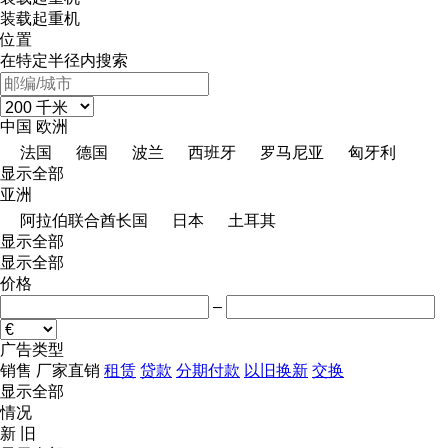
装载起重机
位置
在特定半径内搜索
中国
欧洲
法国
德国
波兰
西班牙
罗马尼亚
匈牙利
显示全部
亚洲
阿拉伯联合酋长国
日本
土耳其
显示全部
显示全部
价格
–
广告类型
销售
厂家直销
租赁
贷款
分期付款
以旧换新
交换
显示全部
情况
新
旧