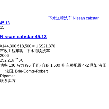
下水道喷洗车 Nissan cabstar
45.13
15
Nissan cabstar 45.13
¥144,300
€18,500
≈ US$21,370
市政工程车辆 - 下水道喷洗车
2006
252,216 千米
功率
130 马力 (96 千瓦)
容积
1,500 升
车桥配置
4x2
悬架
液压
法国, Brie-Comte-Robert
Ripamat
联系卖方