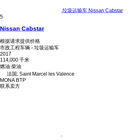
垃圾运输车 Nissan Cabstar
5
Nissan Cabstar
根据请求提供价格
市政工程车辆 - 垃圾运输车
2017
114,000 千米
燃油
柴油
法国, Saint Marcel les Valence
MONA BTP
联系卖方