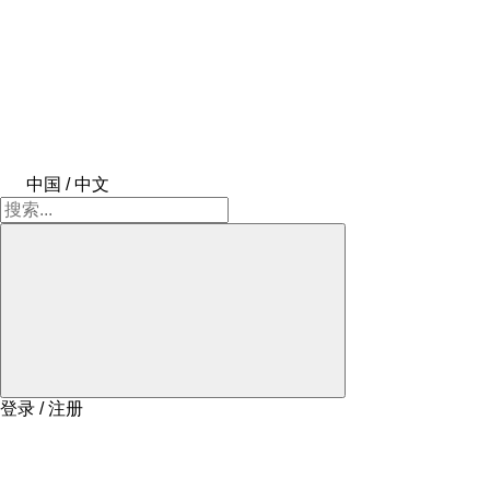
中国 / 中文
登录 / 注册