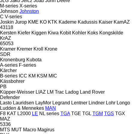
JLG
Jako
Jelcz
Joab
John Deere
M-series
X-series
Johnson
Johnston
C
V-series
Joskin
Jurop
KME
KO
KTK
Kademe
Kadussis
Kaiser
KamAZ
43118
Kersten
Kiefer
Kiggen
Kiwa
Kobit
Kohler
Koks
Kongskilde
KrAZ
65053
Kramer
Kremer
Kroll
Krone
SDR
Kronenburg
Kubota
A-series
F-series
Kärcher
B-series
ICC
KM
KSM
MIC
Kässbohrer
PB
Küpper-Weisser
LIAZ
LM Trac
Ladog
Land Rover
Defender
Lasto
Lauridsen
LayMor
Legrand
Lentner
Lindner
Lohr
Longo
Ludden & Mennekes
MAN
F8
KAT
L2000
LE
NL series
TGA
TGE
TGL
TGM
TGS
TGX
MAZ
5336
MTS
MUT
Macro
Magirus