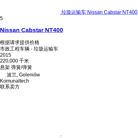
垃圾运输车 Nissan Cabstar NT400
5
Nissan Cabstar NT400
根据请求提供价格
市政工程车辆 - 垃圾运输车
2015
220,000 千米
悬架
弹簧/弹簧
波兰, Goleniów
Komunaltech
联系卖方