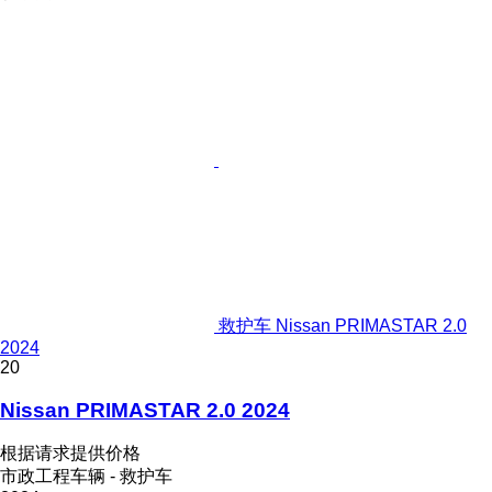
救护车 Nissan PRIMASTAR 2.0
2024
20
Nissan PRIMASTAR 2.0 2024
根据请求提供价格
市政工程车辆 - 救护车