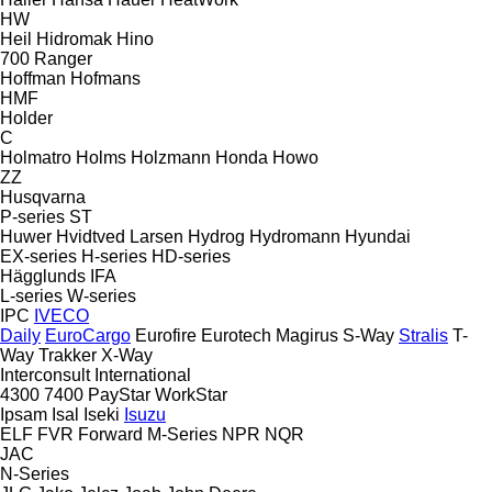
HW
Heil
Hidromak
Hino
700
Ranger
Hoffman
Hofmans
HMF
Holder
C
Holmatro
Holms
Holzmann
Honda
Howo
ZZ
Husqvarna
P-series
ST
Huwer
Hvidtved Larsen
Hydrog
Hydromann
Hyundai
EX-series
H-series
HD-series
Hägglunds
IFA
L-series
W-series
IPC
IVECO
Daily
EuroCargo
Eurofire
Eurotech
Magirus
S-Way
Stralis
T-
Way
Trakker
X-Way
Interconsult
International
4300
7400
PayStar
WorkStar
Ipsam
Isal
Iseki
Isuzu
ELF
FVR
Forward
M-Series
NPR
NQR
JAC
N-Series