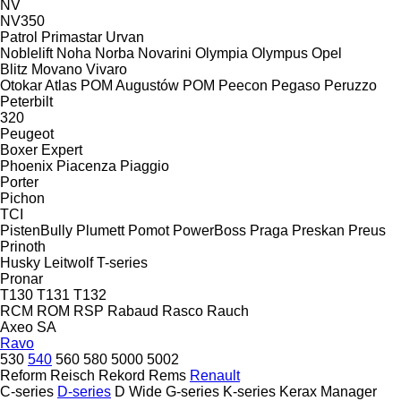
NV
NV350
Patrol
Primastar
Urvan
Noblelift
Noha
Norba
Novarini
Olympia
Olympus
Opel
Blitz
Movano
Vivaro
Otokar Atlas
POM Augustów
POM
Peecon
Pegaso
Peruzzo
Peterbilt
320
Peugeot
Boxer
Expert
Phoenix
Piacenza
Piaggio
Porter
Pichon
TCI
PistenBully
Plumett
Pomot
PowerBoss
Praga
Preskan
Preus
Prinoth
Husky
Leitwolf
T-series
Pronar
T130
T131
T132
RCM
ROM
RSP
Rabaud
Rasco
Rauch
Axeo
SA
Ravo
530
540
560
580
5000
5002
Reform
Reisch
Rekord
Rems
Renault
C-series
D-series
D Wide
G-series
K-series
Kerax
Manager