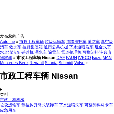
发布您的广告
Autoline
»
市政工程车辆
垃圾运输车
道路清扫车
消防车
真空吸
污车
救护车
拉臂集装箱
通用公共机械
下水道喷洗车
组合式下
水道清洁车
铺砂机
洒水车
除雪车
雪道整理机
可翻卸料斗
废弃
物容器
»
市政工程车辆 Nissan
DAF
FAUN
IVECO
Isuzu
MAN
Mercedes-Benz
Renault
Scania
Schmidt
Volvo
»
市政工程车辆 Nissan
类别
市政工程机械
垃圾运输车
带挂钩升降式装卸车
下水道喷洗车
可翻卸料斗卡车
应急用车