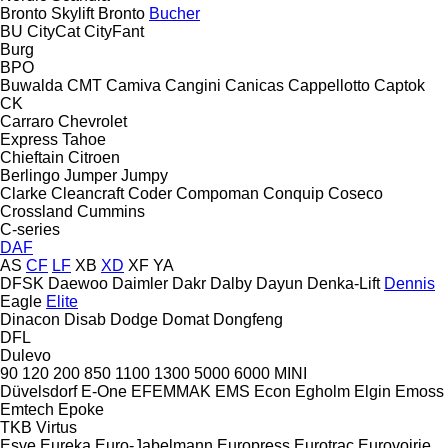
Bronto Skylift
Bronto
Bucher
BU
CityCat
CityFant
Burg
BPO
Buwalda
CMT
Camiva
Cangini
Canicas
Cappellotto
Captok
CK
Carraro
Chevrolet
Express
Tahoe
Chieftain
Citroen
Berlingo
Jumper
Jumpy
Clarke
Cleancraft
Coder
Compoman
Conquip
Coseco
Crossland
Cummins
C-series
DAF
AS
CF
LF
XB
XD
XF
YA
DFSK
Daewoo
Daimler
Dakr
Dalby
Dayun
Denka-Lift
Dennis
Eagle
Elite
Dinacon
Disab
Dodge
Domat
Dongfeng
DFL
Dulevo
90
120
200
850
1100
1300
5000
6000
MINI
Düvelsdorf
E-One
EFEMMAK
EMS
Econ
Egholm
Elgin
Emoss
Emtech
Epoke
TKB
Virtus
Esve
Eureka
Euro-Jabelmann
Europress
Eurotrac
Eurovoirie