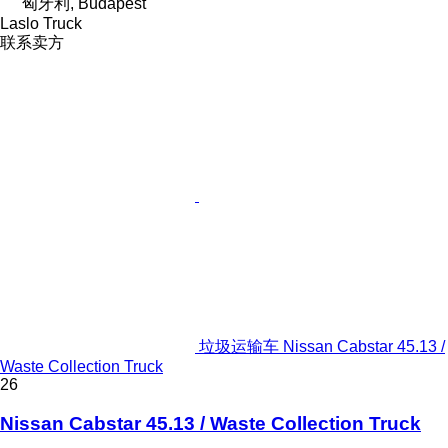
匈牙利, Budapest
Laslo Truck
联系卖方
垃圾运输车 Nissan Cabstar 45.13 /
Waste Collection Truck
26
Nissan Cabstar 45.13 / Waste Collection Truck