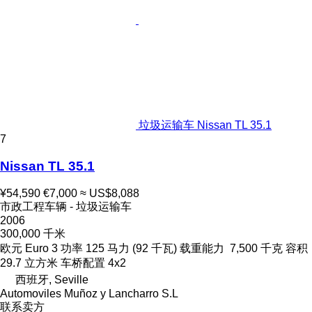
垃圾运输车 Nissan TL 35.1
7
Nissan TL 35.1
¥54,590
€7,000
≈ US$8,088
市政工程车辆 - 垃圾运输车
2006
300,000 千米
欧元
Euro 3
功率
125 马力 (92 千瓦)
载重能力
7,500 千克
容积
29.7 立方米
车桥配置
4x2
西班牙, Seville
Automoviles Muñoz y Lancharro S.L
联系卖方