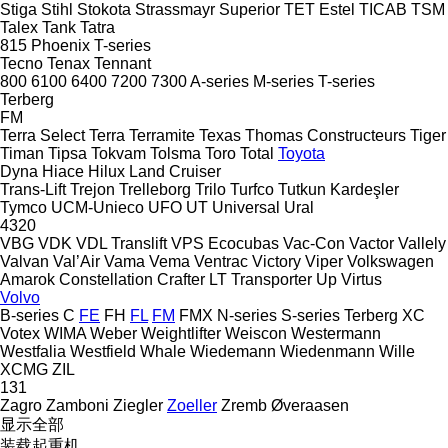
Stiga
Stihl
Stokota
Strassmayr
Superior
TET Estel
TICAB
TSM
Talex
Tank
Tatra
815
Phoenix
T-series
Tecno
Tenax
Tennant
800
6100
6400
7200
7300
A-series
M-series
T-series
Terberg
FM
Terra Select
Terra
Terramite
Texas
Thomas Constructeurs
Tiger
Timan
Tipsa
Tokvam
Tolsma
Toro
Total
Toyota
Dyna
Hiace
Hilux
Land Cruiser
Trans-Lift
Trejon
Trelleborg
Trilo
Turfco
Tutkun Kardeşler
Tymco
UCM-Unieco
UFO
UT
Universal
Ural
4320
VBG
VDK
VDL Translift
VPS Ecocubas
Vac-Con
Vactor
Vallely
Valvan
Val’Air
Vama
Vema
Ventrac
Victory
Viper
Volkswagen
Amarok
Constellation
Crafter
LT
Transporter
Up
Virtus
Volvo
B-series
C
FE
FH
FL
FM
FMX
N-series
S-series
Terberg
XC
Votex
WIMA
Weber
Weightlifter
Weiscon
Westermann
Westfalia
Westfield
Whale
Wiedemann
Wiedenmann
Wille
XCMG
ZIL
131
Zagro
Zamboni
Ziegler
Zoeller
Zremb
Øveraasen
显示全部
装载起重机