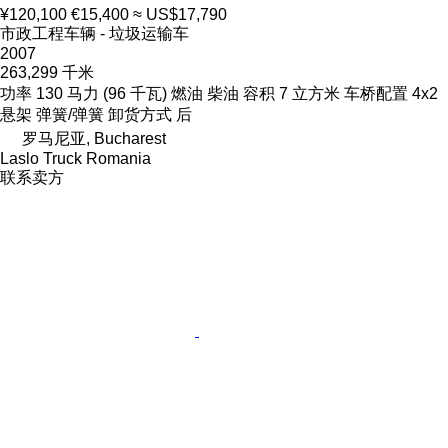
¥120,100
€15,400
≈ US$17,790
市政工程车辆 - 垃圾运输车
2007
263,299 千米
功率
130 马力 (96 千瓦)
燃油
柴油
容积
7 立方米
车桥配置
4x2
悬架
弹簧/弹簧
卸货方式
后
罗马尼亚, Bucharest
Laslo Truck Romania
联系卖方